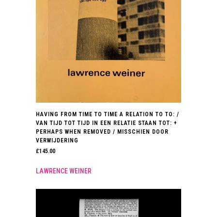
HAVING FROM TIME TO TIME A RELATION TO TO: /
VAN TIJD TOT TIJD IN EEN RELATIE STAAN TOT: +
PERHAPS WHEN REMOVED / MISSCHIEN DOOR
VERWIJDERING
£
145.00
LAWRENCE WEINER