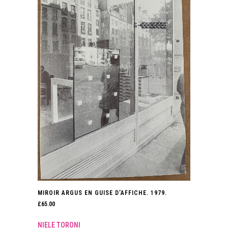
MIROIR ARGUS EN GUISE D’AFFICHE. 1979.
£
65.00
NIELE TORONI