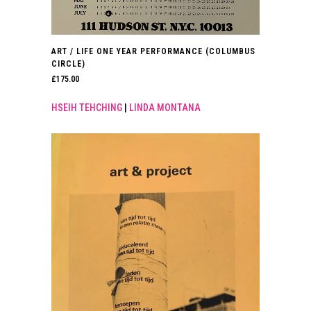
ART / LIFE ONE YEAR PERFORMANCE (COLUMBUS
CIRCLE)
£
175.00
HSEIH TEHCHING
|
LINDA MONTANA