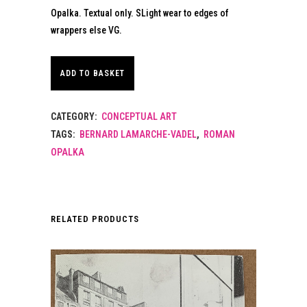
Opalka. Textual only. SLight wear to edges of
wrappers else VG.
ADD TO BASKET
CATEGORY:
CONCEPTUAL ART
TAGS:
BERNARD LAMARCHE-VADEL
,
ROMAN
OPALKA
RELATED PRODUCTS