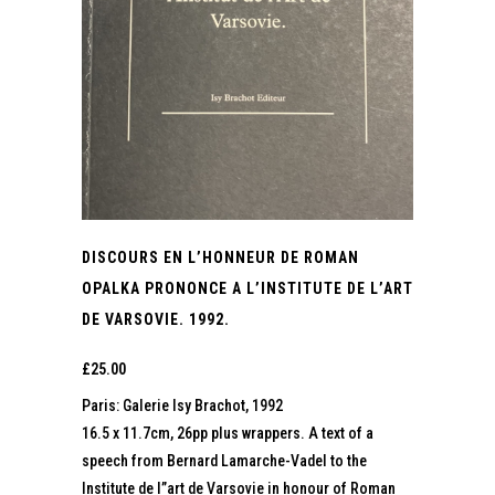
DISCOURS EN L’HONNEUR DE ROMAN
OPALKA PRONONCE A L’INSTITUTE DE L’ART
DE VARSOVIE. 1992.
£
25.00
Paris: Galerie Isy Brachot, 1992
16.5 x 11.7cm, 26pp plus wrappers. A text of a
speech from Bernard Lamarche-Vadel to the
Institute de l”art de Varsovie in honour of Roman