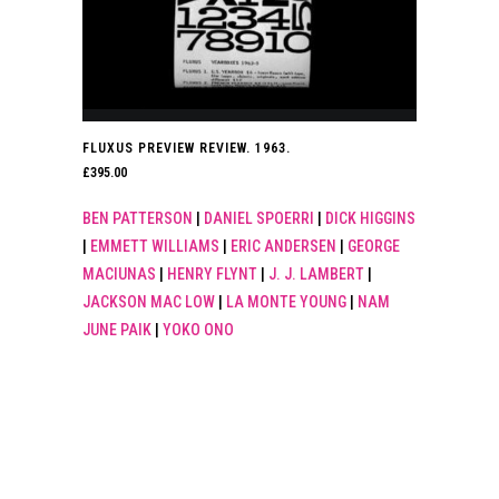
FLUXUS PREVIEW REVIEW. 1963.
£
395.00
BEN PATTERSON
|
DANIEL SPOERRI
|
DICK HIGGINS
|
EMMETT WILLIAMS
|
ERIC ANDERSEN
|
GEORGE
MACIUNAS
|
HENRY FLYNT
|
J. J. LAMBERT
|
JACKSON MAC LOW
|
LA MONTE YOUNG
|
NAM
JUNE PAIK
|
YOKO ONO