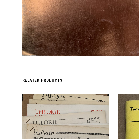
RELATED PRODUCTS