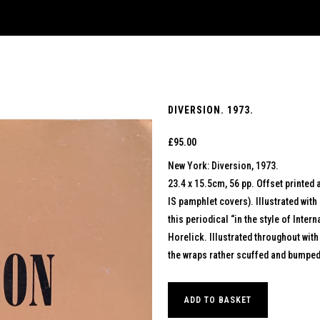
DIVERSION. 1973.
£
95.00
New York: Diversion, 1973.
23.4 x 15.5cm, 56 pp. Offset printed 
IS pamphlet covers). Illustrated with
this periodical “in the style of Inte
Horelick. Illustrated throughout with
the wraps rather scuffed and bumped 
ADD TO BASKET