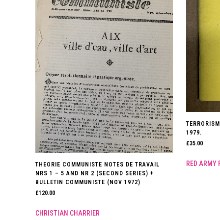
TERRORISM
1979.
£
35.00
RED ARMY 
THEORIE COMMUNISTE NOTES DE TRAVAIL
NRS 1 – 5 AND NR 2 (SECOND SERIES) +
BULLETIN COMMUNISTE (NOV 1972)
£
120.00
CHRISTIAN CHARRIER