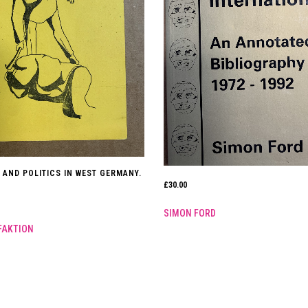
 AND POLITICS IN WEST GERMANY.
£
30.00
SIMON FORD
FAKTION