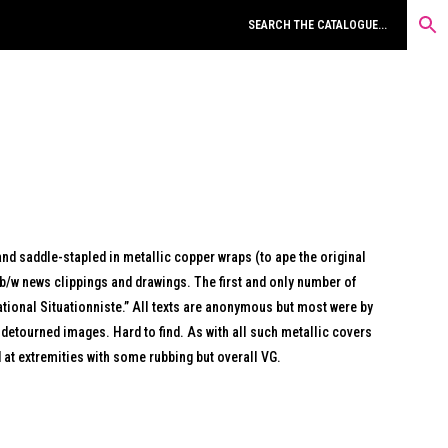
and saddle-stapled in metallic copper wraps (to ape the original
 b/w news clippings and drawings. The first and only number of
rnational Situationniste.” All texts are anonymous but most were by
 detourned images. Hard to find. As with all such metallic covers
at extremities with some rubbing but overall VG.