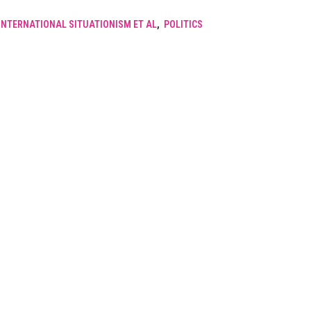
INTERNATIONAL SITUATIONISM ET AL
,
POLITICS