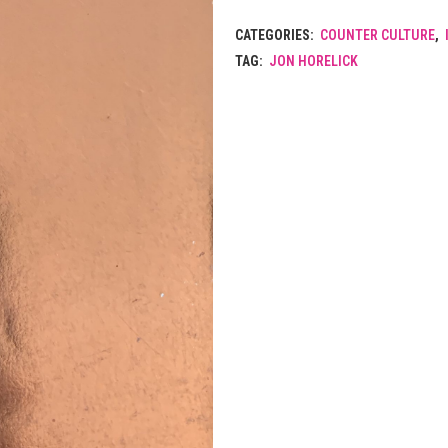
CATEGORIES:
COUNTER CULTURE
,
TAG:
JON HORELICK