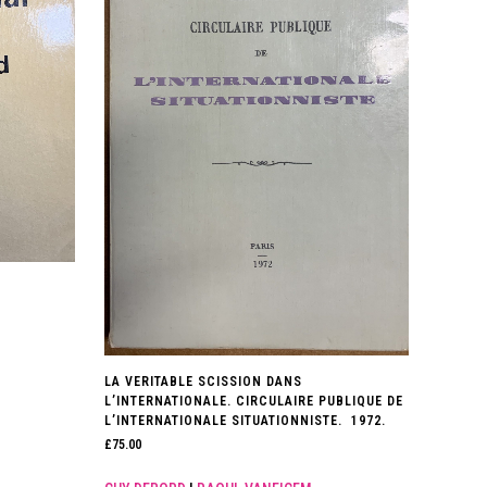
LA VERITABLE SCISSION DANS
L’INTERNATIONALE. CIRCULAIRE PUBLIQUE DE
L’INTERNATIONALE SITUATIONNISTE. 1972.
£
75.00