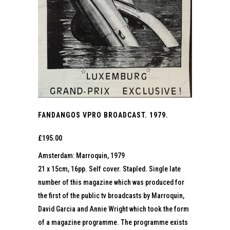
FANDANGOS VPRO BROADCAST. 1979.
£
195.00
Amsterdam: Marroquin, 1979
21 x 15cm, 16pp. Self cover. Stapled. Single late
number of this magazine which was produced for
the first of the public tv broadcasts by Marroquin,
David Garcia and Annie Wright which took the form
of a magazine programme. The programme exists