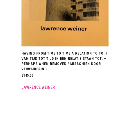
HAVING FROM TIME TO TIME A RELATION TO TO: /
VAN TIJD TOT TIJD IN EEN RELATIE STAAN TOT: +
PERHAPS WHEN REMOVED / MISSCHIEN DOOR
VERWIJDERING
£
145.00
LAWRENCE WEINER