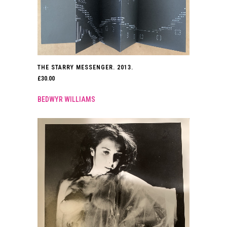
THE STARRY MESSENGER. 2013.
£
30.00
BEDWYR WILLIAMS