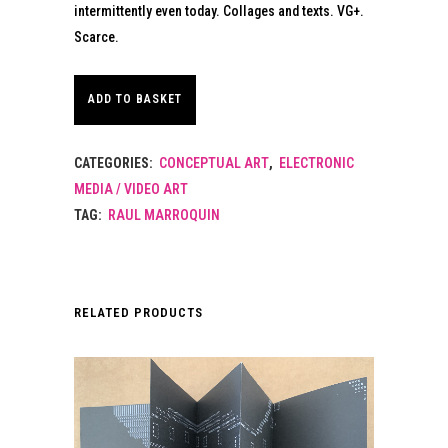
intermittently even today. Collages and texts. VG+.
Scarce.
ADD TO BASKET
CATEGORIES:
CONCEPTUAL ART
,
ELECTRONIC
MEDIA / VIDEO ART
TAG:
RAUL MARROQUIN
RELATED PRODUCTS