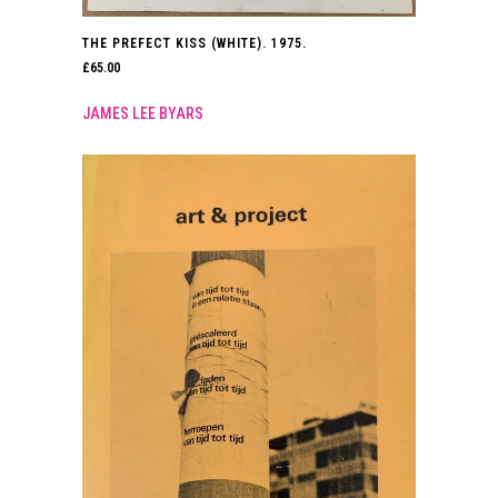
THE PREFECT KISS (WHITE). 1975.
£
65.00
JAMES LEE BYARS