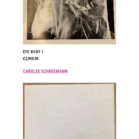
EYE BODY I
£
2,950.00
CAROLEE SCHNEEMANN