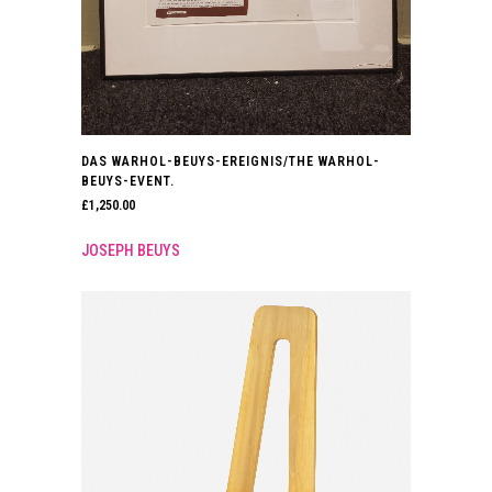
DAS WARHOL-BEUYS-EREIGNIS/THE WARHOL-
BEUYS-EVENT.
£
1,250.00
JOSEPH BEUYS