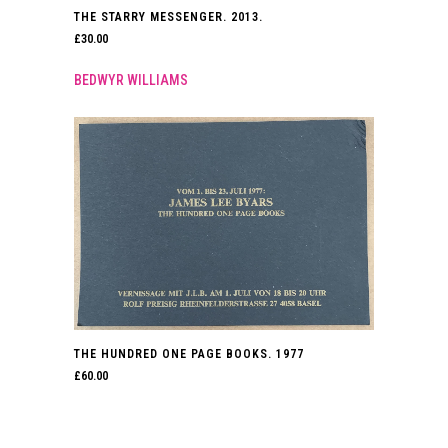
THE STARRY MESSENGER. 2013.
£
30.00
BEDWYR WILLIAMS
THE HUNDRED ONE PAGE BOOKS. 1977
£
60.00