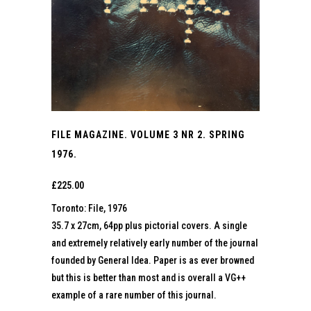
FILE MAGAZINE. VOLUME 3 NR 2. SPRING
1976.
£
225.00
Toronto: File, 1976
35.7 x 27cm, 64pp plus pictorial covers. A single
and extremely relatively early number of the journal
founded by General Idea. Paper is as ever browned
but this is better than most and is overall a VG++
example of a rare number of this journal.