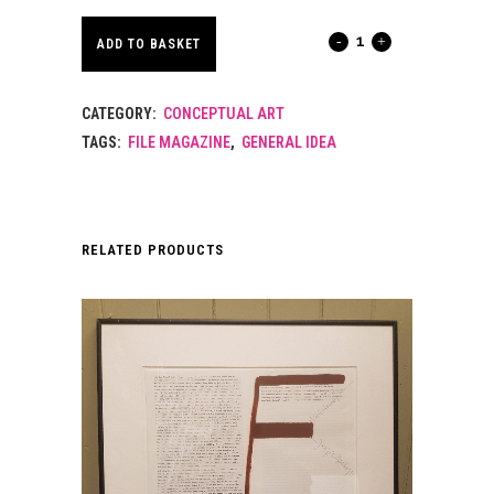
FILE
ADD TO BASKET
MAGAZINE.
CATEGORY:
CONCEPTUAL ART
VOLUME
TAGS:
FILE MAGAZINE
,
GENERAL IDEA
3
NR
2.
RELATED PRODUCTS
SPRING
1976.
quantity