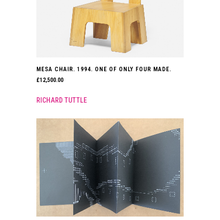
MESA CHAIR. 1994. ONE OF ONLY FOUR MADE.
£
12,500.00
RICHARD TUTTLE