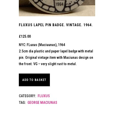
FLUXUS LAPEL PIN BADGE. VINTAGE. 1964.
£
125.00
NYC: FLuxus (Maciuunas), 1964
2.5cm dia plastic and paper lapel badge with metal
pin. Original vintage item with Maciunas design on
the front. VG – very slight rust to metal.
ADD TO BASKET
CATEGORY:
FLUXUS
TAG:
GEORGE MACIUNAS