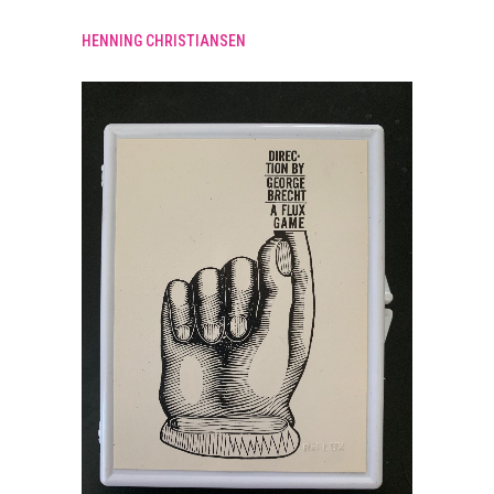
HENNING CHRISTIANSEN