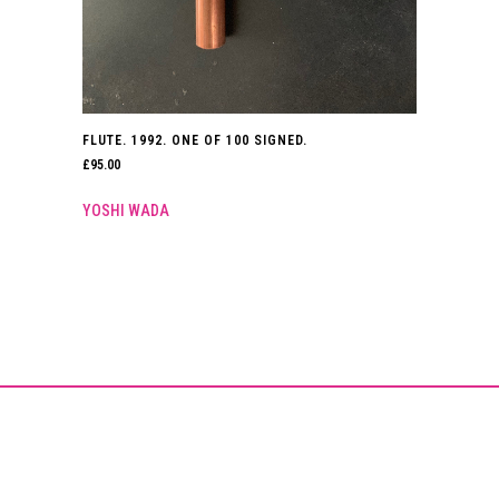
FLUTE. 1992. ONE OF 100 SIGNED.
£
95.00
YOSHI WADA