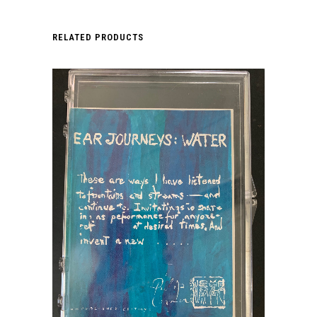
RELATED PRODUCTS