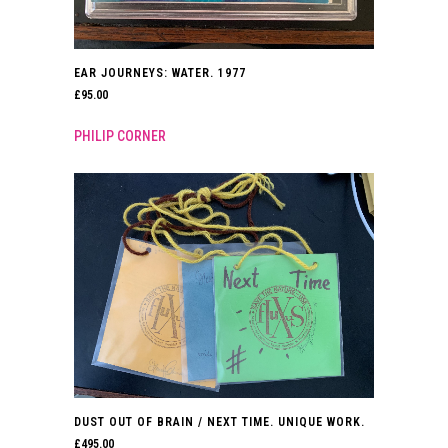
EAR JOURNEYS: WATER. 1977
£
95.00
PHILIP CORNER
DUST OUT OF BRAIN / NEXT TIME. UNIQUE WORK.
£
495.00