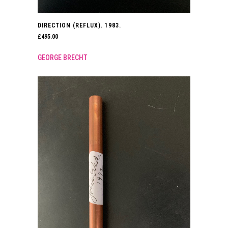
DIRECTION (REFLUX). 1983.
£
495.00
GEORGE BRECHT