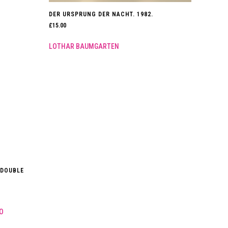
DER URSPRUNG DER NACHT. 1982.
£
15.00
LOTHAR BAUMGARTEN
 DOUBLE
O