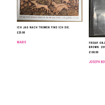
ICH JAG NACH TRUWEN FIND ICH DIE.
£
25.00
MARIS
FRIDAY OBJ
BROWN. 201
£
100.00
JOSEPH BE