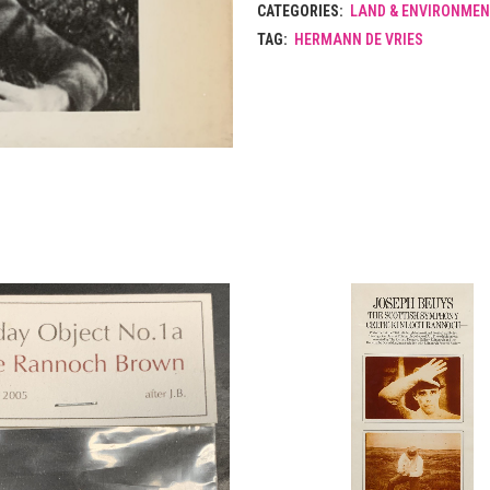
CATEGORIES:
LAND & ENVIRONMEN
TAG:
HERMANN DE VRIES