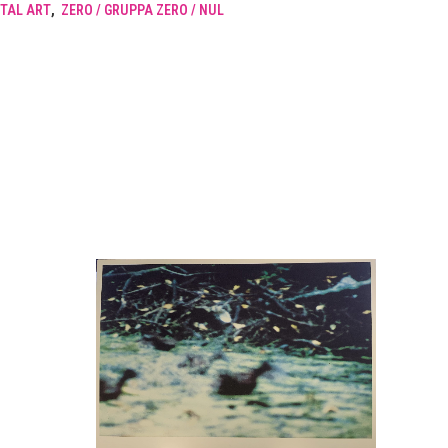
TAL ART
,
ZERO / GRUPPA ZERO / NUL