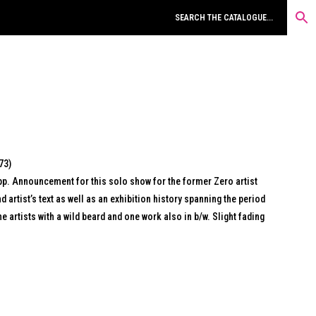
73)
pp. Announcement for this solo show for the former Zero artist
d artist’s text as well as an exhibition history spanning the period
e artists with a wild beard and one work also in b/w. Slight fading