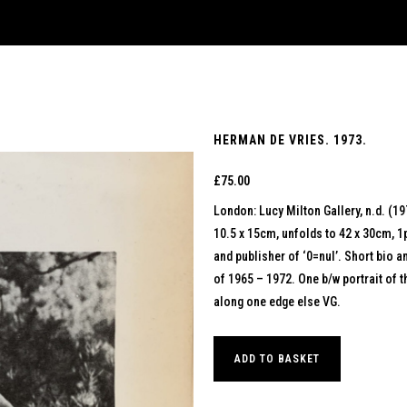
HERMAN DE VRIES. 1973.
£
75.00
London: Lucy Milton Gallery, n.d. (19
10.5 x 15cm, unfolds to 42 x 30cm, 1
and publisher of ‘0=nul’. Short bio an
of 1965 – 1972. One b/w portrait of th
along one edge else VG.
ADD TO BASKET