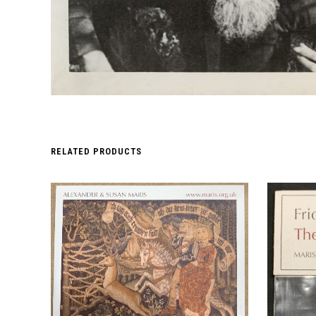
RELATED PRODUCTS