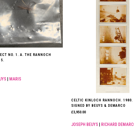
ECT NO. 1. A. THE RANNOCH
5.
UYS
|
MARIS
CELTIC KINLOCH RANNOCH. 1980.
SIGNED BY BEUYS & DEMARCO
£
3,950.00
JOSEPH BEUYS
|
RICHARD DEMARC