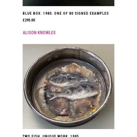
BLUE BOX. 1980. ONE OF 80 SIGNED EXAMPLES
£
295.00
ALISON KNOWLES
TWO FISH. UNIQUE WORK. 1995