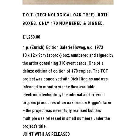
T.O.T. (TECHNOLOGICAL OAK TREE). BOTH
BOXES. ONLY 170 NUMBERED & SIGNED.
£
1,250.00
n.p. (Zurich): Edition Galerie Howeg, n.d. 1973
13 x 12 x 9cm (approx) box, numbered and signed by
the artist containing 310 event cards. One of a
deluxe edition of edition of 170 copies. The TOT
project was conceived with Dick Higgins and was
intended to monitor via the then available
electronic technology the internal and external
organic processes of an oak tree on Higgin’s farm
– the project was never fully realised but this
multiple was released in small numbers under the
project’s title.
JOINT WITH AS RELEASED