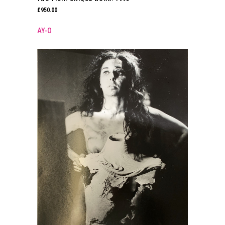
£
950.00
AY-O