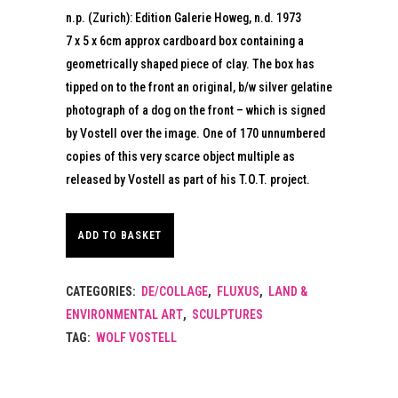
n.p. (Zurich): Edition Galerie Howeg, n.d. 1973
7 x 5 x 6cm approx cardboard box containing a
geometrically shaped piece of clay. The box has
tipped on to the front an original, b/w silver gelatine
photograph of a dog on the front – which is signed
by Vostell over the image. One of 170 unnumbered
copies of this very scarce object multiple as
released by Vostell as part of his T.O.T. project.
ADD TO BASKET
CATEGORIES:
DE/COLLAGE
,
FLUXUS
,
LAND &
ENVIRONMENTAL ART
,
SCULPTURES
TAG:
WOLF VOSTELL