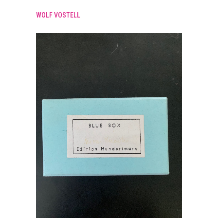
WOLF VOSTELL