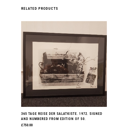
RELATED PRODUCTS
365 TAGE REISE DER SALATKISTE. 1972. SIGNED
AND NUMBERED FROM EDITION OF 50.
£
750.00