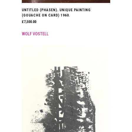
UNTITLED (PHASEN). UNIQUE PAINTING
(GOUACHE ON CARD) 1960.
£
7,500.00
WOLF VOSTELL