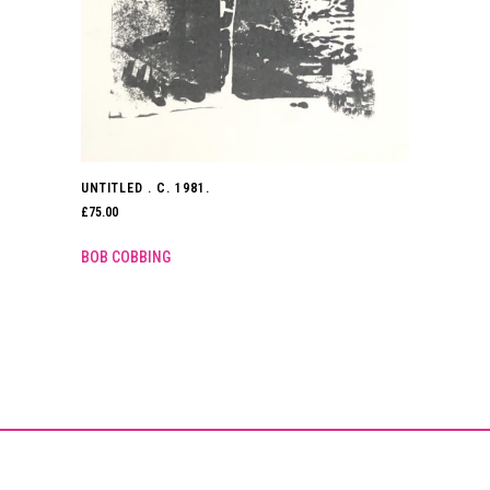
UNTITLED . C. 1981.
£
75.00
BOB COBBING