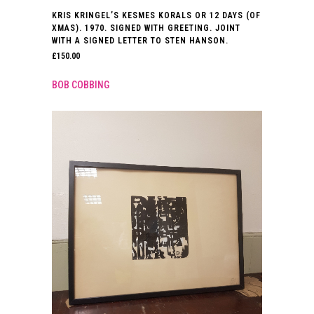
KRIS KRINGEL’S KESMES KORALS OR 12 DAYS (OF
XMAS). 1970. SIGNED WITH GREETING. JOINT
WITH A SIGNED LETTER TO STEN HANSON.
£
150.00
BOB COBBING