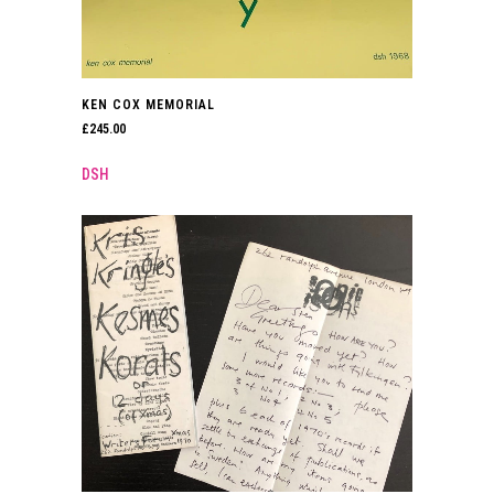
KEN COX MEMORIAL
£
245.00
DSH