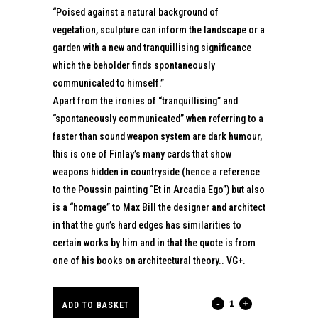
“Poised against a natural background of
vegetation, sculpture can inform the landscape or a
garden with a new and tranquillising significance
which the beholder finds spontaneously
communicated to himself.”
Apart from the ironies of “tranquillising” and
“spontaneously communicated” when referring to a
faster than sound weapon system are dark humour,
this is one of Finlay’s many cards that show
weapons hidden in countryside (hence a reference
to the Poussin painting “Et in Arcadia Ego”) but also
is a “homage” to Max Bill the designer and architect
in that the gun’s hard edges has similarities to
certain works by him and in that the quote is from
one of his books on architectural theory.. VG+.
HOMAGE
ADD TO BASKET