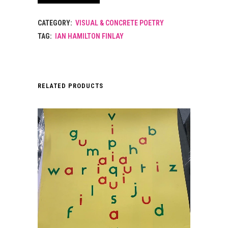
TO
CATEGORY:
VISUAL & CONCRETE POETRY
MAX
TAG:
IAN HAMILTON FINLAY
BILL.
WILD
HAWTHORN
RELATED PRODUCTS
WEAPONS
SERIES.
1974
quantity