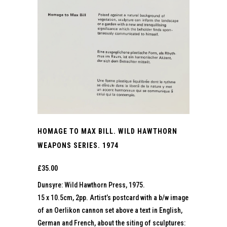
HOMAGE TO MAX BILL. WILD HAWTHORN
WEAPONS SERIES. 1974
£
35.00
Dunsyre: Wild Hawthorn Press, 1975.
15 x 10.5cm, 2pp. Artist’s postcard with a b/w image
of an Oerlikon cannon set above a text in English,
German and French, about the siting of sculptures: