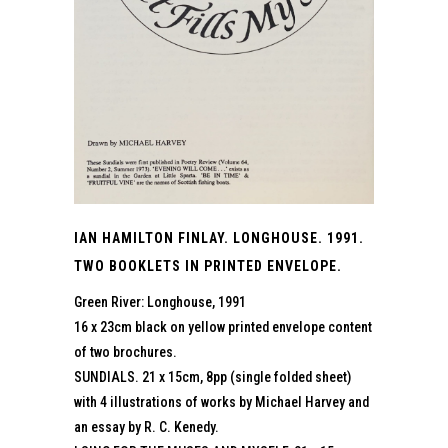
IAN HAMILTON FINLAY. LONGHOUSE. 1991.
TWO BOOKLETS IN PRINTED ENVELOPE.
Green River: Longhouse, 1991
16 x 23cm black on yellow printed envelope content
of two brochures.
SUNDIALS. 21 x 15cm, 8pp (single folded sheet)
with 4 illustrations of works by Michael Harvey and
an essay by R. C. Kenedy.