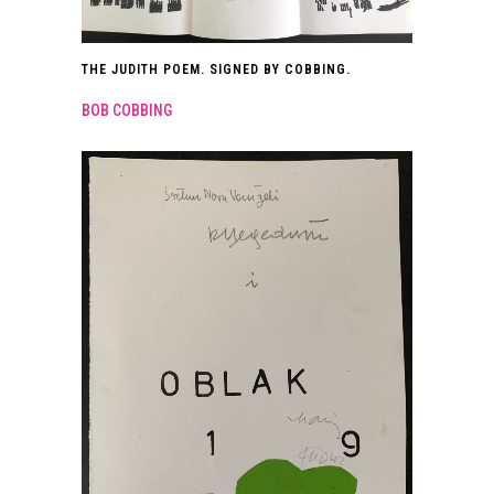
THE JUDITH POEM. SIGNED BY COBBING.
BOB COBBING