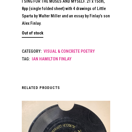
I SING FOR THE MUSES AND MYSELF. 21 x 15cm,
8pp (single folded sheet) with 4 drawings of Little
Sparta by Walter Miller and an essay by Finlay’s son
Alex Finlay.
Out of stock
CATEGORY:
VISUAL & CONCRETE POETRY
TAG:
IAN HAMILTON FINLAY
RELATED PRODUCTS