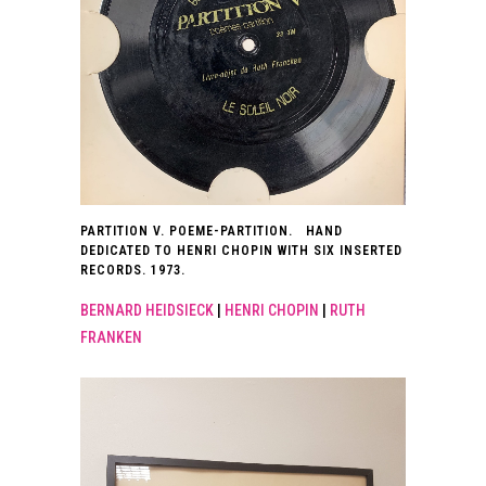
PARTITION V. POEME-PARTITION. HAND
DEDICATED TO HENRI CHOPIN WITH SIX INSERTED
RECORDS. 1973.
BERNARD HEIDSIECK
|
HENRI CHOPIN
|
RUTH
FRANKEN