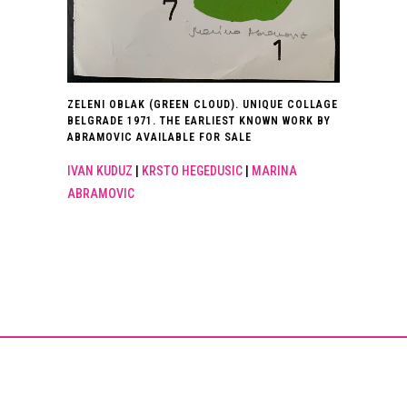
ZELENI OBLAK (GREEN CLOUD). UNIQUE COLLAGE
BELGRADE 1971. THE EARLIEST KNOWN WORK BY
ABRAMOVIC AVAILABLE FOR SALE
IVAN KUDUZ
|
KRSTO HEGEDUSIC
|
MARINA
ABRAMOVIC