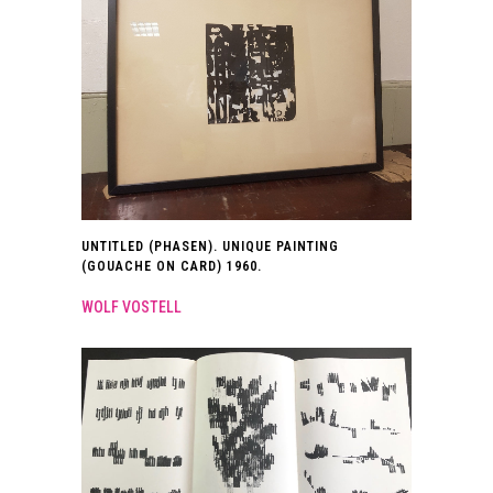
UNTITLED (PHASEN). UNIQUE PAINTING
(GOUACHE ON CARD) 1960.
WOLF VOSTELL