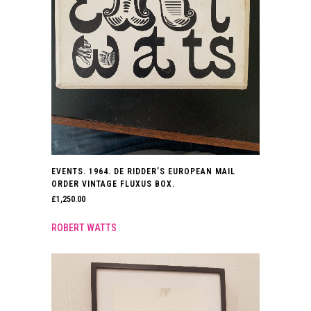
EVENTS. 1964. DE RIDDER’S EUROPEAN MAIL
ORDER VINTAGE FLUXUS BOX.
£
1,250.00
ROBERT WATTS