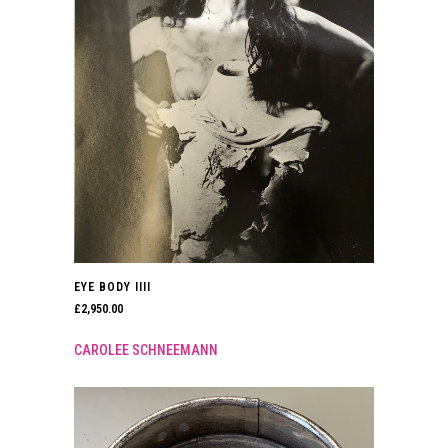
EYE BODY IIII
£
2,950.00
CAROLEE SCHNEEMANN