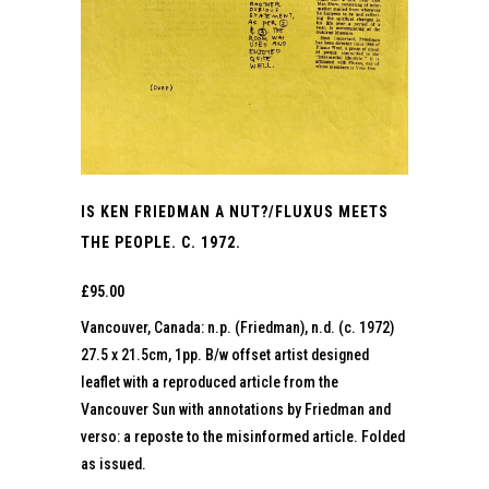
IS KEN FRIEDMAN A NUT?/FLUXUS MEETS
THE PEOPLE. C. 1972.
£
95.00
Vancouver, Canada: n.p. (Friedman), n.d. (c. 1972)
27.5 x 21.5cm, 1pp. B/w offset artist designed
leaflet with a reproduced article from the
Vancouver Sun with annotations by Friedman and
verso: a reposte to the misinformed article. Folded
as issued.