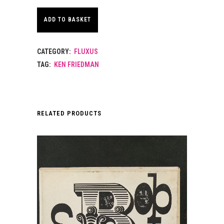
ADD TO BASKET
CATEGORY:
FLUXUS
TAG:
KEN FRIEDMAN
RELATED PRODUCTS