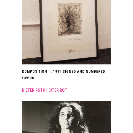
KOMPOSITION I . 1991 SIGNED AND NUMBERED
£
395.00
DIETER ROTH
|
DITER ROT