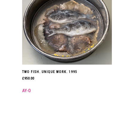
TWO FISH. UNIQUE WORK. 1995
£
950.00
AY-O