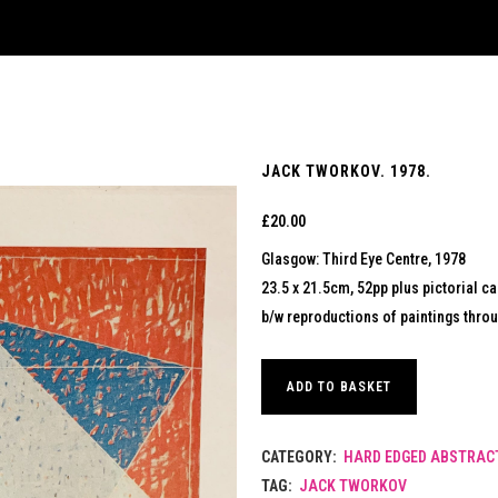
JACK TWORKOV. 1978.
£
20.00
Glasgow: Third Eye Centre, 1978
23.5 x 21.5cm, 52pp plus pictorial ca
b/w reproductions of paintings thro
ADD TO BASKET
CATEGORY:
HARD EDGED ABSTRACT
TAG:
JACK TWORKOV