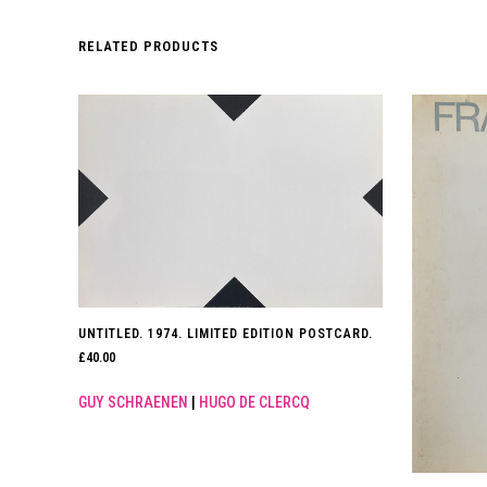
RELATED PRODUCTS
UNTITLED. 1974. LIMITED EDITION POSTCARD.
£
40.00
GUY SCHRAENEN
|
HUGO DE CLERCQ