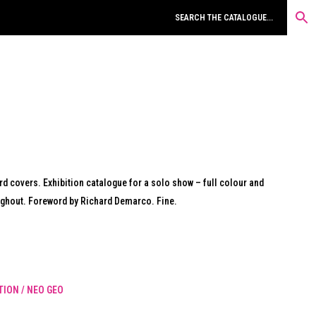
rd covers. Exhibition catalogue for a solo show – full colour and
ughout. Foreword by Richard Demarco. Fine.
ION / NEO GEO