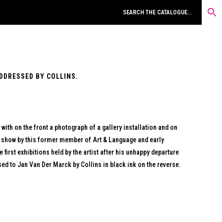
ADDRESSED BY COLLINS.
ith on the front a photograph of a gallery installation and on
n show by this former member of Art & Language and early
 first exhibitions held by the artist after his unhappy departure
ed to Jan Van Der Marck by Collins in black ink on the reverse.