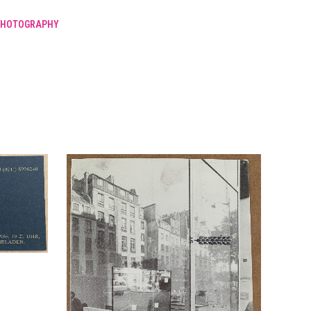
PHOTOGRAPHY