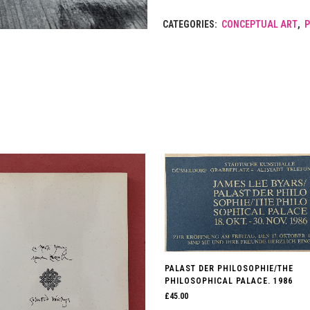
CATEGORIES:
CONCEPTUAL ART
,
PALAST DER PHILOSOPHIE/THE
PHILOSOPHICAL PALACE. 1986
£
45.00