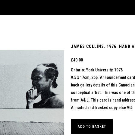
JAMES COLLINS. 1976. HAND 
£
40.00
Ontario: York University, 1976
9.5 x 17cm, 2pp. Announcement card w
back gallery details of this Canadia
conceptual artist. This was one of the
from A& L. This card is hand address
A mailed and franked copy else VG.
ADD TO BASKET