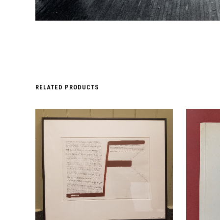
RELATED PRODUCTS