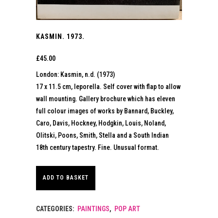
KASMIN. 1973.
£
45.00
London: Kasmin, n.d. (1973)
17 x 11.5 cm, leporella. Self cover with flap to allow
wall mounting. Gallery brochure which has eleven
full colour images of works by Bannard, Buckley,
Caro, Davis, Hockney, Hodgkin, Louis, Noland,
Olitski, Poons, Smith, Stella and a South Indian
18th century tapestry. Fine. Unusual format.
ADD TO BASKET
CATEGORIES:
PAINTINGS
,
POP ART