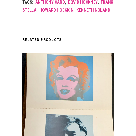
TAGS:
ANTHONY CARO
,
DQVID HOCKNEY
,
FRANK
STELLA
,
HOWARD HODGKIN
,
KENNETH NOLAND
RELATED PRODUCTS