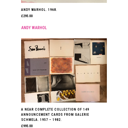
ANDY WARHOL. 1968.
£
295.00
ANDY WARHOL
A NEAR COMPLETE COLLECTION OF 149
ANNOUNCEMENT CARDS FROM GALERIE
SCHMELA. 1957 – 1982.
£
995.00