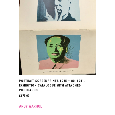
PORTRAIT SCREENPRINTS 1965 – 80. 1981.
EXHIBITION CATALOGUE WITH ATTACHED
POSTCARDS.
£
175.00
ANDY WARHOL