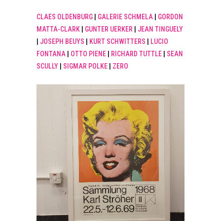
CLAES OLDENBURG
|
GALERIE SCHMELA
|
GORDON
MATTA-CLARK
|
GUNTER UERKER
|
JEAN TINGUELY
|
JOSEPH BEUYS
|
KURT SCHWITTERS
|
LUCIO
FONTANA
|
OTTO PIENE
|
RICHARD TUTTLE
|
SEAN
SCULLY
|
SIGMAR POLKE
|
ZERO