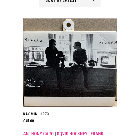
SORT BY LATEST
KASMIN. 1973.
£
45.00
ANTHONY CARO
|
DQVID HOCKNEY
|
FRANK