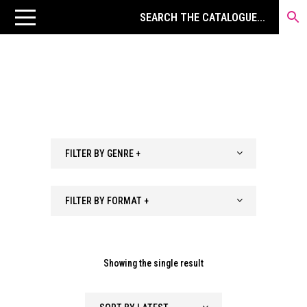
FILTER BY GENRE +
FILTER BY FORMAT +
Showing the single result