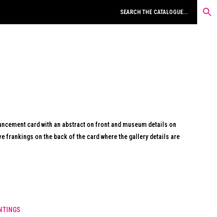
uncement card with an abstract on front and museum details on
e frankings on the back of the card where the gallery details are
NTINGS