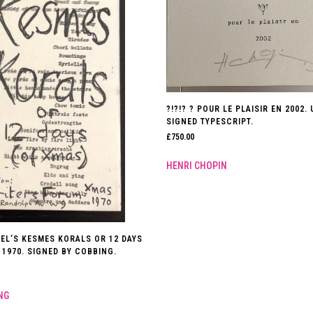
?!?!? ? POUR LE PLAISIR EN 2002.
SIGNED TYPESCRIPT.
£
750.00
HENRI CHOPIN
GEL’S KESMES KORALS OR 12 DAYS
 1970. SIGNED BY COBBING.
NG