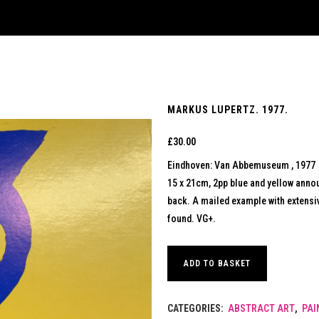
MARKUS LUPERTZ. 1977.
£
30.00
Eindhoven: Van Abbemuseum , 1977
15 x 21cm, 2pp blue and yellow anno
back. A mailed example with extensiv
found. VG+.
ADD TO BASKET
CATEGORIES:
ABSTRACT ART
,
PAI