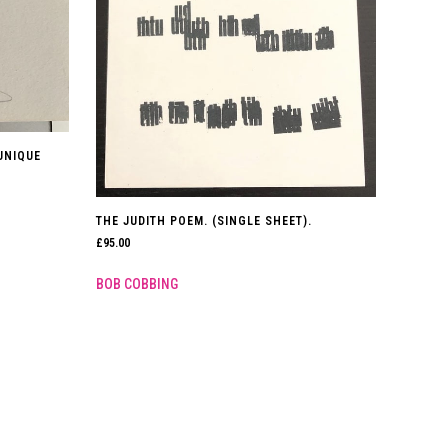
 UNIQUE
THE JUDITH POEM. (SINGLE SHEET).
£
95.00
BOB COBBING