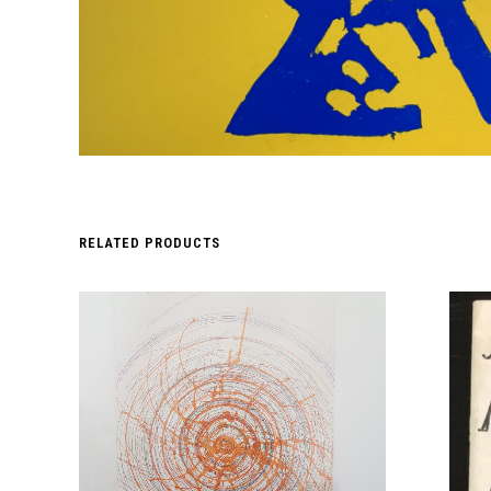
RELATED PRODUCTS