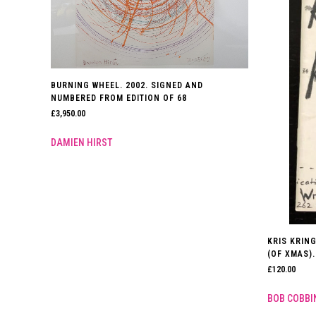
BURNING WHEEL. 2002. SIGNED AND
NUMBERED FROM EDITION OF 68
£
3,950.00
DAMIEN HIRST
KRIS KRIN
(OF XMAS).
£
120.00
BOB COBBI