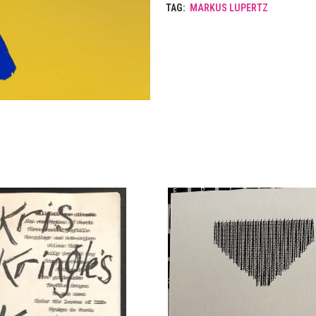
TAG:
MARKUS LUPERTZ