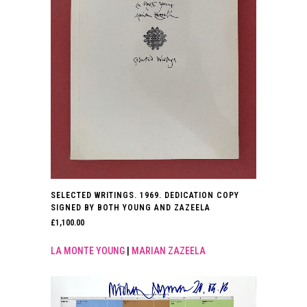
SELECTED WRITINGS. 1969. DEDICATION COPY
SIGNED BY BOTH YOUNG AND ZAZEELA
£
1,100.00
LA MONTE YOUNG
|
MARIAN ZAZEELA