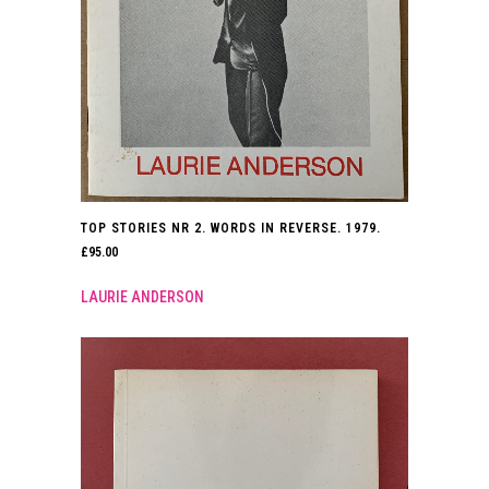
TOP STORIES NR 2. WORDS IN REVERSE. 1979.
£
95.00
LAURIE ANDERSON