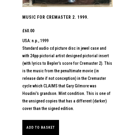
MUSIC FOR CREMASTER 2. 1999.
£
60.00
USA: n.p., 1999
Standard audio cd picture disc in jewel case and
with 24pp pictorial artist designed pictorial insert
(with lyrics to Bepler’s score for Cremaster 2). This
is the music from the penultimate movie (in
release date if not conception) in the Cremaster
cycle which CLAIMS that Gary Gilmore was
Houdini’s grandson. Mint condition. This is one of
the unsigned copies that has a different (darker)
cover than the signed edition.
ADD TO BASKET