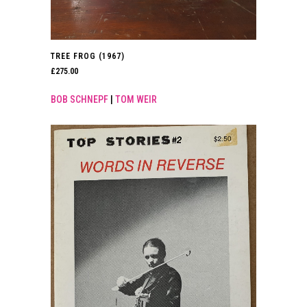
TREE FROG (1967)
£
275.00
BOB SCHNEPF
|
TOM WEIR