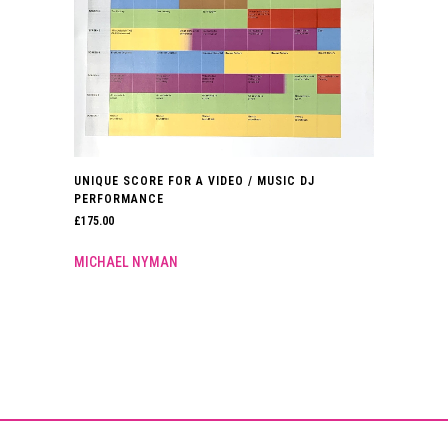
UNIQUE SCORE FOR A VIDEO / MUSIC DJ
PERFORMANCE
£
175.00
MICHAEL NYMAN