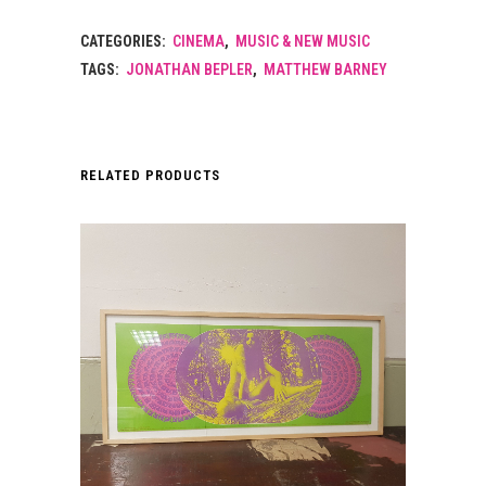
CATEGORIES:
CINEMA
,
MUSIC & NEW MUSIC
TAGS:
JONATHAN BEPLER
,
MATTHEW BARNEY
RELATED PRODUCTS