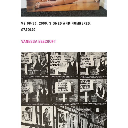
VB 08-36. 2000. SIGNED AND NUMBERED.
£
7,500.00
VANESSA BEECROFT