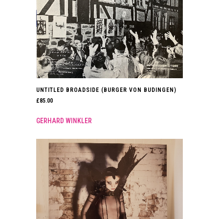
UNTITLED BROADSIDE (BURGER VON BUDINGEN)
£
85.00
GERHARD WINKLER