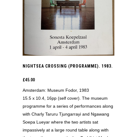
NIGHTSEA CROSSING (PROGRAMME). 1983.
£
45.00
Amsterdam: Museum Fodor, 1983
15.5 x 10.4, 16pp (self cover). The museum
programme for a series of performances along
with Charly Taruru Tjungarrayi and Ngawang
Soepa Lueyar where the two artists sat
impassively at a large round table along with