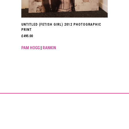
UNTITLED (FETISH GIRL) 2012 PHOTOGRAPHIC
PRINT
£
495.00
PAM HOGG
|
RANKIN