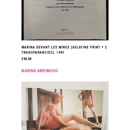
MARINA DEVANT LES MINES (GELATINE PRINT + 2
TRANSPARANCIES). 1991
£
95.00
MARINA ABROMOVIC