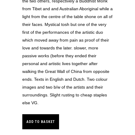
the two others, respectively a Buddhist Monk
from Tibet and and Australian Aboriginal while a
light from the centre of the table shone on all of
their faces. Mystical tosh but one of the very
first of the performances of the artistic duo
which moved away from pain as proof of their
love and towards the later. slower, more
passive works (before they ended their
personal and artistic lives together after
walking the Great Wall of China from opposite
ends. Texts in English and Dutch. Two colour
images and two b/w of the artists and their
surroundings. Slight rusting to cheap staples
else VG.
ADD TO BASKET