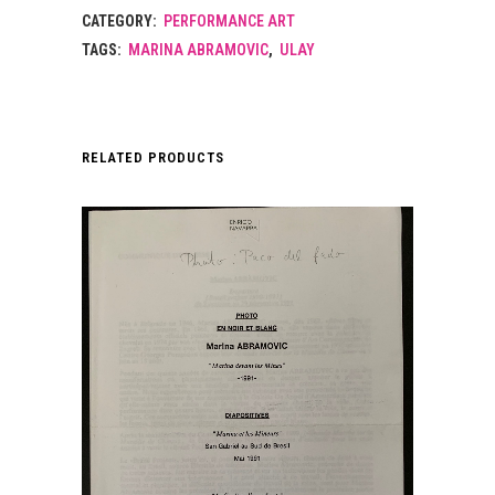
CATEGORY:
PERFORMANCE ART
TAGS:
MARINA ABRAMOVIC
,
ULAY
RELATED PRODUCTS