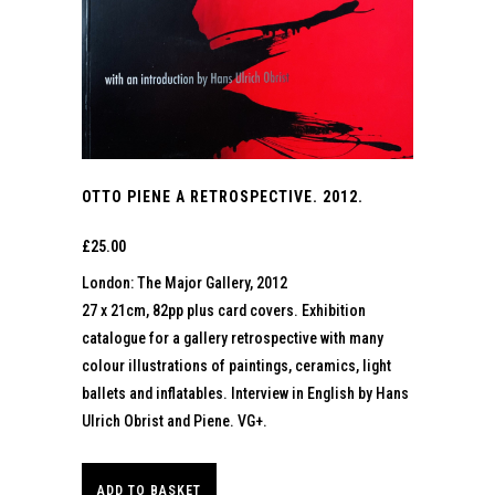
OTTO PIENE A RETROSPECTIVE. 2012.
£
25.00
London: The Major Gallery, 2012
27 x 21cm, 82pp plus card covers. Exhibition
catalogue for a gallery retrospective with many
colour illustrations of paintings, ceramics, light
ballets and inflatables. Interview in English by Hans
Ulrich Obrist and Piene. VG+.
ADD TO BASKET