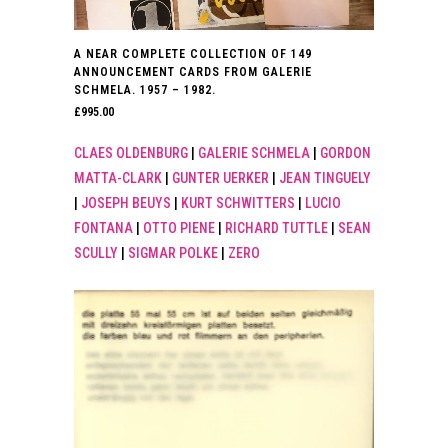
A NEAR COMPLETE COLLECTION OF 149
ANNOUNCEMENT CARDS FROM GALERIE
SCHMELA. 1957 – 1982.
£
995.00
CLAES OLDENBURG
|
GALERIE SCHMELA
|
GORDON
MATTA-CLARK
|
GUNTER UERKER
|
JEAN TINGUELY
|
JOSEPH BEUYS
|
KURT SCHWITTERS
|
LUCIO
FONTANA
|
OTTO PIENE
|
RICHARD TUTTLE
|
SEAN
SCULLY
|
SIGMAR POLKE
|
ZERO