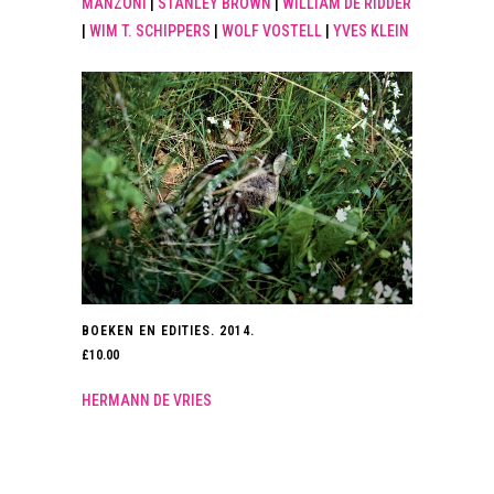
MANZONI
|
STANLEY BROWN
|
WILLIAM DE RIDDER
|
WIM T. SCHIPPERS
|
WOLF VOSTELL
|
YVES KLEIN
BOEKEN EN EDITIES. 2014.
£
10.00
HERMANN DE VRIES