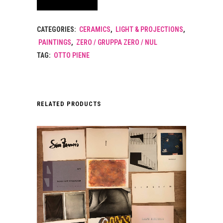
CATEGORIES:
CERAMICS
,
LIGHT & PROJECTIONS
,
PAINTINGS
,
ZERO / GRUPPA ZERO / NUL
TAG:
OTTO PIENE
RELATED PRODUCTS