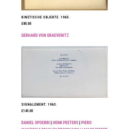
KINETISCHE OBJEKTE. 1965.
£
85.00
GERHARD VON GRAEVENITZ
SIGNALEMENT. 1963.
£
145.00
DANIEL SPOERRI
|
HENK PEETERS
|
PIERO