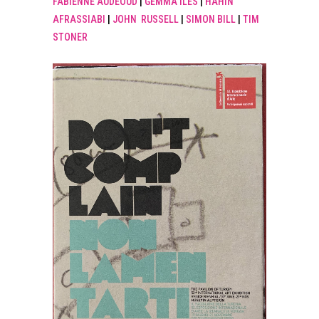
FABIENNE AUDEOUD
|
GEMMA ILES
|
HAHIN
AFRASSIABI
|
JOHN RUSSELL
|
SIMON BILL
|
TIM
STONER