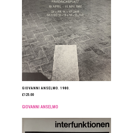
GIOVANNI ANSELMO. 1980.
£
125.00
GIOVANNI ANSELMO