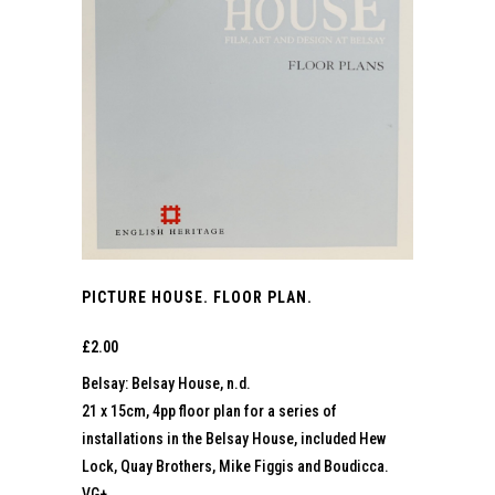
PICTURE HOUSE. FLOOR PLAN.
£
2.00
Belsay: Belsay House, n.d.
21 x 15cm, 4pp floor plan for a series of
installations in the Belsay House, included Hew
Lock, Quay Brothers, Mike Figgis and Boudicca.
VG+.