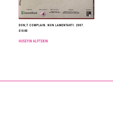
DON;T COMPLAIN. NON LAMENTARTI. 2007.
£
10.00
HUSEYIN ALPTEKIN