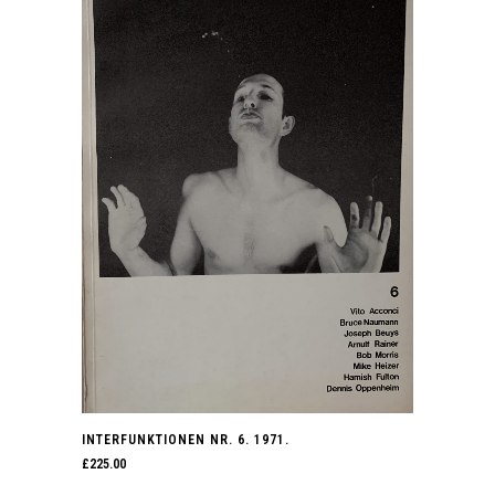
INTERFUNKTIONEN NR. 6. 1971.
£
225.00