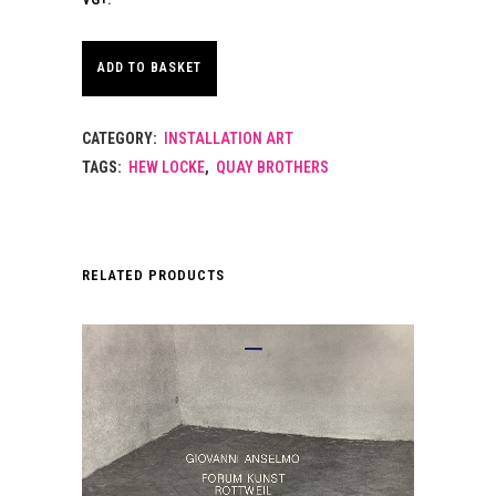
ADD TO BASKET
CATEGORY:
INSTALLATION ART
TAGS:
HEW LOCKE
,
QUAY BROTHERS
RELATED PRODUCTS