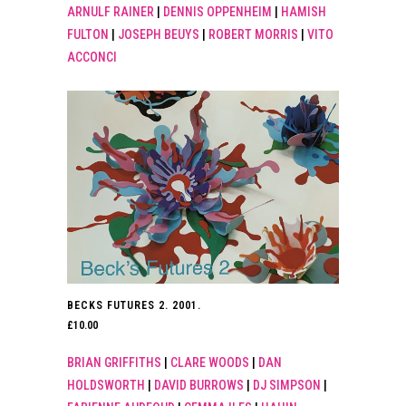
ARNULF RAINER
|
DENNIS OPPENHEIM
|
HAMISH
FULTON
|
JOSEPH BEUYS
|
ROBERT MORRIS
|
VITO
ACCONCI
BECKS FUTURES 2. 2001.
£
10.00
BRIAN GRIFFITHS
|
CLARE WOODS
|
DAN
HOLDSWORTH
|
DAVID BURROWS
|
DJ SIMPSON
|