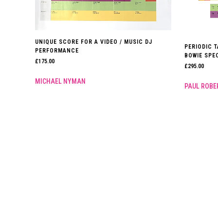
UNIQUE SCORE FOR A VIDEO / MUSIC DJ
PERIODIC T
PERFORMANCE
BOWIE SPEC
£
175.00
£
295.00
MICHAEL NYMAN
PAUL ROB