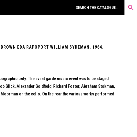
 BROWN EDA RAPOPORT WILLIAM SYDEMAN. 1964.
ypographic only. The avant garde music event was to be staged
cob Glick, Alexander Goldfield, Richard Foster, Abraham Stokman,
e Moorman on the cello. On the rear the various works performed