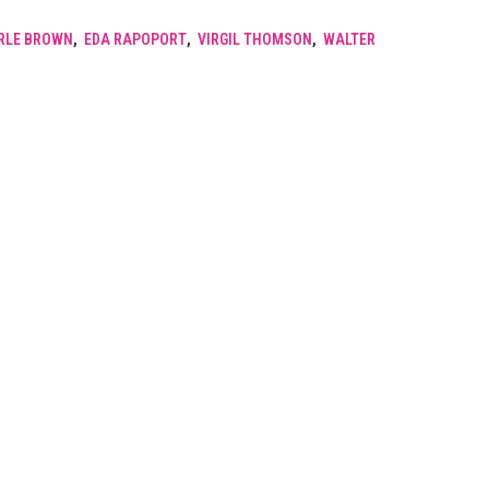
RLE BROWN
,
EDA RAPOPORT
,
VIRGIL THOMSON
,
WALTER