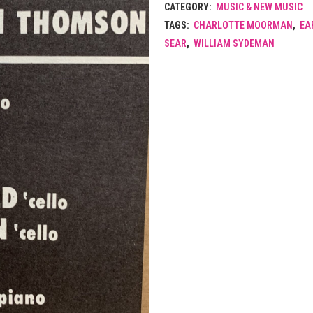
CATEGORY:
MUSIC & NEW MUSIC
TAGS:
CHARLOTTE MOORMAN
,
EA
SEAR
,
WILLIAM SYDEMAN