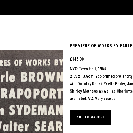
PREMIERE OF WORKS BY EARLE
£
145.00
NYC: Town Hall, 1964
21.5 x 13.8cm, 2pp printed b/w and t
with Dorothy Renzi, Yvette Bader, Ja
Shirley Mathews as well as Charlott
are listed. VG. Very scarce.
ADD TO BASKET