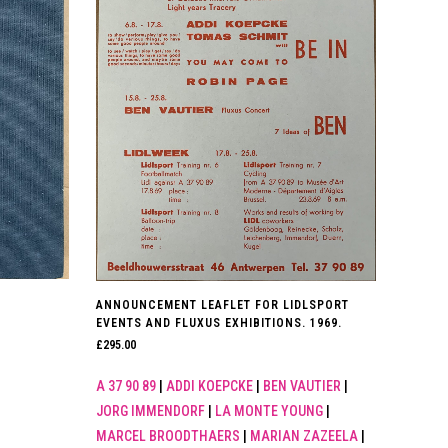
ANNOUNCEMENT LEAFLET FOR LIDLSPORT
EVENTS AND FLUXUS EXHIBITIONS. 1969.
£
295.00
A 37 90 89
|
ADDI KOEPCKE
|
BEN VAUTIER
|
JORG IMMENDORF
|
LA MONTE YOUNG
|
MARCEL BROODTHAERS
|
MARIAN ZAZEELA
|