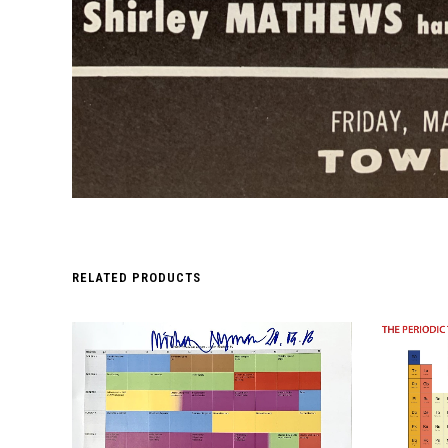
RELATED PRODUCTS