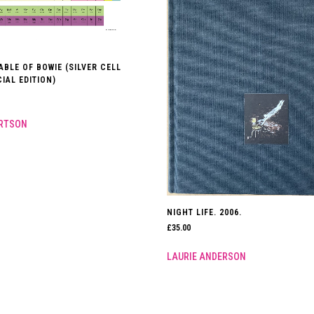
ABLE OF BOWIE (SILVER CELL
IAL EDITION)
ERTSON
NIGHT LIFE. 2006.
£
35.00
LAURIE ANDERSON