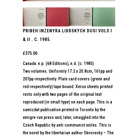
PRIBEH INZENYRA LIDDSKYCH DUSI VOLS I
& II . C. 1985.
£
375.00
Canada: n.p. (68 Editions), n.d. (c. 1985)
Two volumes. Uniformly 17.2 x 20.8cm, 161pp and
207pp respectively. Plain card covers (green and
red respectively) tape bound. Xerox sheets printed
recto only with two pages of the original text
reproduced (in small type) on each page. This is a
samizdat publication printed in Toronto by the
emigre-run press and, later, smuggled into the
Czech Republic by anti-communist exiles. This is
the novel by the libertarian author Skvorecky – The