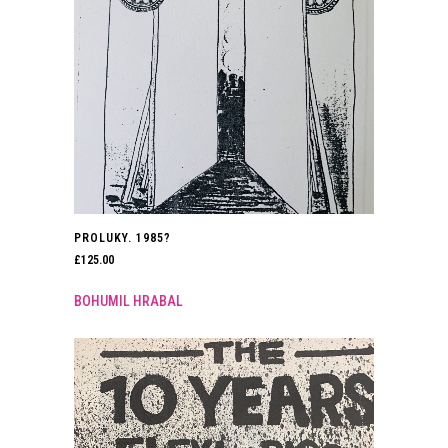
PROLUKY. 1985?
£
125.00
BOHUMIL HRABAL