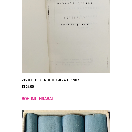
ZIVOTOPIS TROCHU JINAK. 1987.
£
125.00
BOHUMIL HRABAL