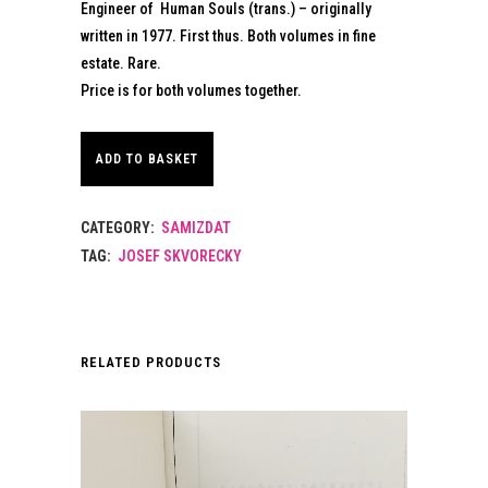
Engineer of Human Souls (trans.) – originally
written in 1977. First thus. Both volumes in fine
estate. Rare.
Price is for both volumes together.
ADD TO BASKET
CATEGORY:
SAMIZDAT
TAG:
JOSEF SKVORECKY
RELATED PRODUCTS