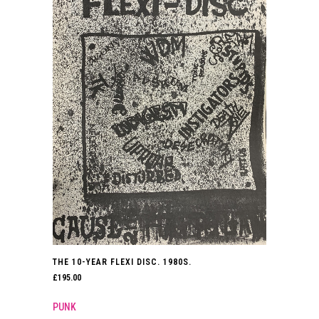
THE 10-YEAR FLEXI DISC. 1980S.
£
195.00
PUNK