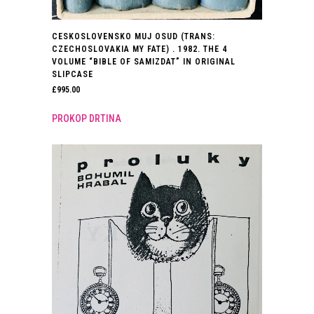
CESKOSLOVENSKO MUJ OSUD (TRANS:
CZECHOSLOVAKIA MY FATE) . 1982. THE 4
VOLUME “BIBLE OF SAMIZDAT” IN ORIGINAL
SLIPCASE
£
995.00
PROKOP DRTINA