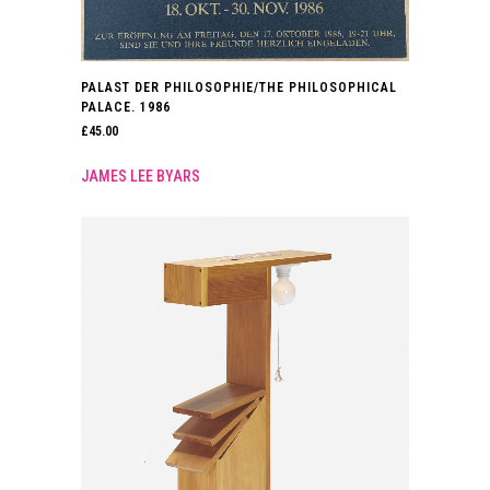
PALAST DER PHILOSOPHIE/THE PHILOSOPHICAL
PALACE. 1986
£
45.00
JAMES LEE BYARS