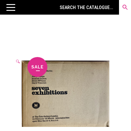
🔍
SALE