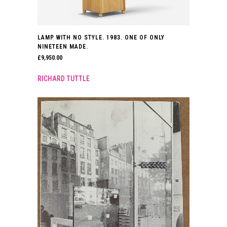
LAMP WITH NO STYLE. 1983. ONE OF ONLY
NINETEEN MADE.
£
9,950.00
RICHARD TUTTLE