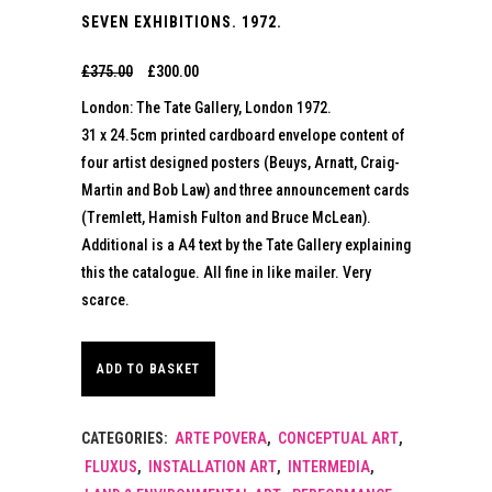
SEVEN EXHIBITIONS. 1972.
Original
Current
£
375.00
£
300.00
London: The Tate Gallery, London 1972.
price
price
31 x 24.5cm printed cardboard envelope content of
four artist designed posters (Beuys, Arnatt, Craig-
was:
is:
Martin and Bob Law) and three announcement cards
£375.00.
£300.00.
(Tremlett, Hamish Fulton and Bruce McLean).
Additional is a A4 text by the Tate Gallery explaining
this the catalogue. All fine in like mailer. Very
scarce.
ADD TO BASKET
CATEGORIES:
ARTE POVERA
,
CONCEPTUAL ART
,
FLUXUS
,
INSTALLATION ART
,
INTERMEDIA
,