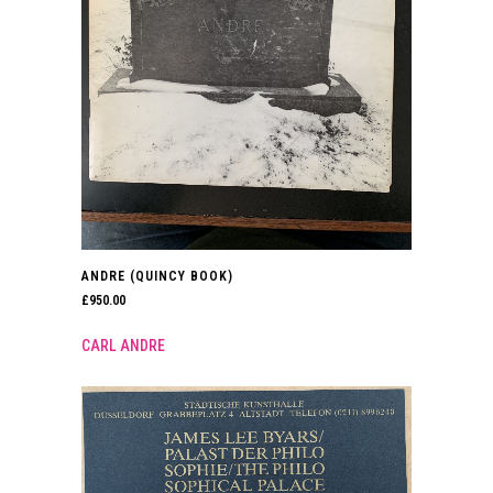
ANDRE (QUINCY BOOK)
£
950.00
CARL ANDRE