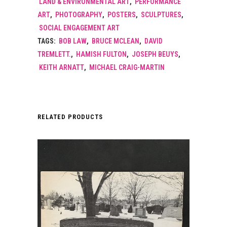
LAND & ENVIRONMENTAL ART
,
PERFORMANCE
ART
,
PHOTOGRAPHY
,
POSTERS
,
SCULPTURES
,
SOCIAL ENGAGEMENT ART
TAGS:
BOB LAW
,
BRUCE MCLEAN
,
DAVID
TREMLETT.
,
HAMISH FULTON
,
JOSEPH BEUYS
,
KEITH ARNATT
,
MICHAEL CRAIG-MARTIN
RELATED PRODUCTS