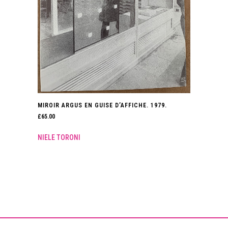
MIROIR ARGUS EN GUISE D’AFFICHE. 1979.
£
65.00
NIELE TORONI