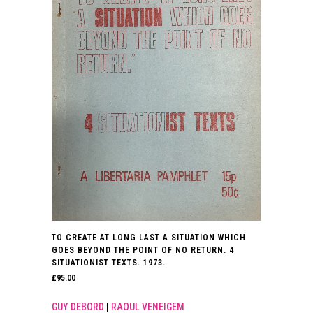
TO CREATE AT LONG LAST A SITUATION WHICH
GOES BEYOND THE POINT OF NO RETURN. 4
SITUATIONIST TEXTS. 1973.
£
95.00
GUY DEBORD
|
RAOUL VENEIGEM