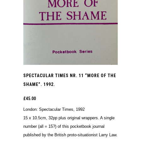
SPECTACULAR TIMES NR. 11 “MORE OF THE
SHAME”. 1992.
£
45.00
London: Spectacular Times, 1992
15 x 10.5cm, 32pp plus original wrappers. A single
number (all = 15?) of this pocketbook journal
published by the British proto-situationist Larry Law.