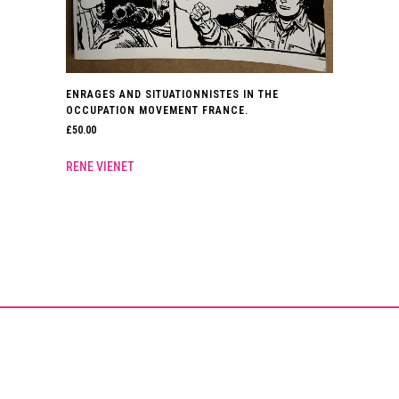
ENRAGES AND SITUATIONNISTES IN THE
OCCUPATION MOVEMENT FRANCE.
£
50.00
RENE VIENET