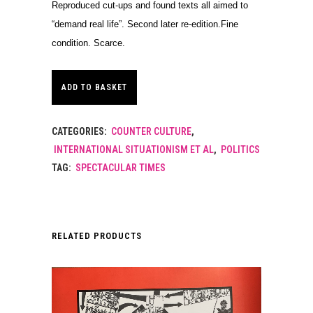
Reproduced cut-ups and found texts all aimed to
“demand real life”. Second later re-edition.Fine
condition. Scarce.
ADD TO BASKET
CATEGORIES:
COUNTER CULTURE
,
INTERNATIONAL SITUATIONISM ET AL
,
POLITICS
TAG:
SPECTACULAR TIMES
RELATED PRODUCTS