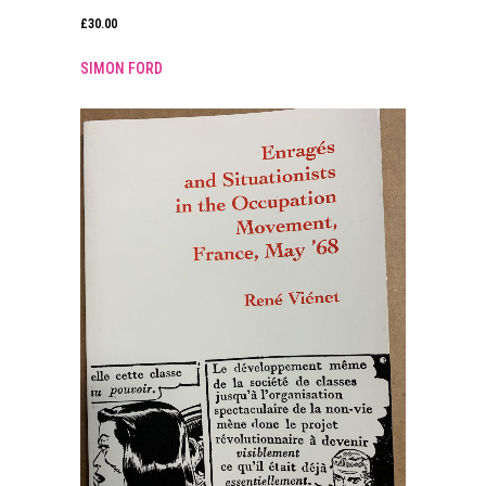
£
30.00
SIMON FORD