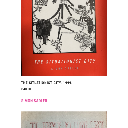
THE SITUATIONIST CITY. 1999.
£
40.00
SIMON SADLER