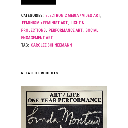
CATEGORIES:
ELECTRONIC MEDIA / VIDEO ART
,
FEMINISM + FEMINIST ART
,
LIGHT &
PROJECTIONS
,
PERFORMANCE ART
,
SOCIAL
ENGAGEMENT ART
TAG:
CAROLEE SCHNEEMANN
RELATED PRODUCTS