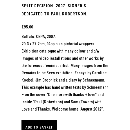
SPLIT DECISION. 2007. SIGNED &
DEDICATED TO PAUL ROBERTSON.
£
95.00
Buffalo: CEPA, 2007.
20.3 x 27.2cm, 94pp plus pictorial wrappers.
Exhibition catalogue with many colour and b/w
images of video installations and other works by
the foremost feminist artist. Many images from the
Remains to be Seen exhibition. Essays by Caroline
Koebel, Jim Drobnick and a diary by Schneemann.
This example has hand written texts by Schneemann
– on the cover “One more with thanks + love” and
inside “Paul (Robertson) and Sam (Towers) with
Love and Thanks. Welcome home. August 2012”.
ADD TO BASKET