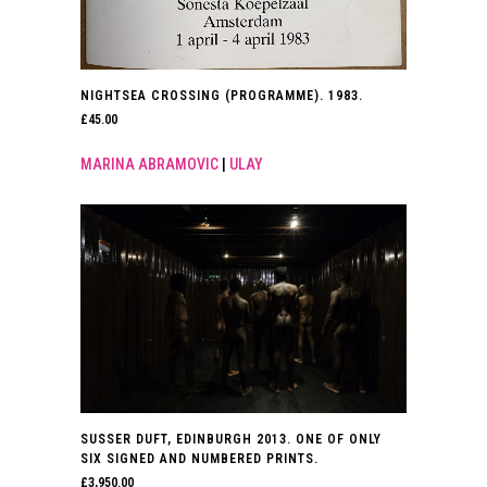
NIGHTSEA CROSSING (PROGRAMME). 1983.
£
45.00
MARINA ABRAMOVIC
|
ULAY
SUSSER DUFT, EDINBURGH 2013. ONE OF ONLY
SIX SIGNED AND NUMBERED PRINTS.
£
3,950.00