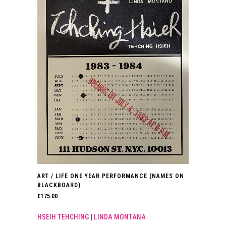
ART / LIFE ONE YEAR PERFORMANCE (NAMES ON
BLACKBOARD)
£
175.00
HSEIH TEHCHING
|
LINDA MONTANA