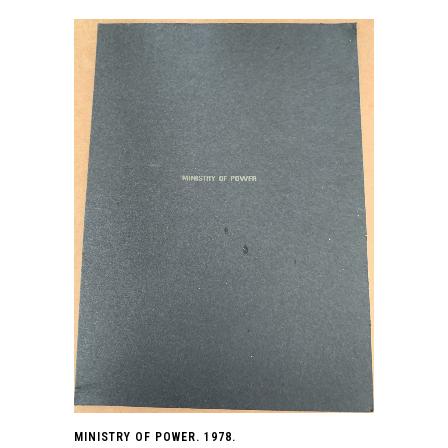
MINISTRY OF POWER. 1978.