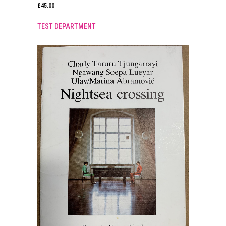
£
45.00
TEST DEPARTMENT