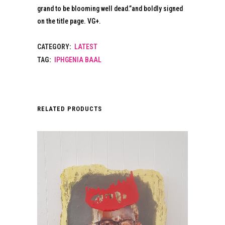
grand to be blooming well dead.”and boldly signed
on the title page. VG+.
CATEGORY:
LATEST
TAG:
IPHGENIA BAAL
RELATED PRODUCTS