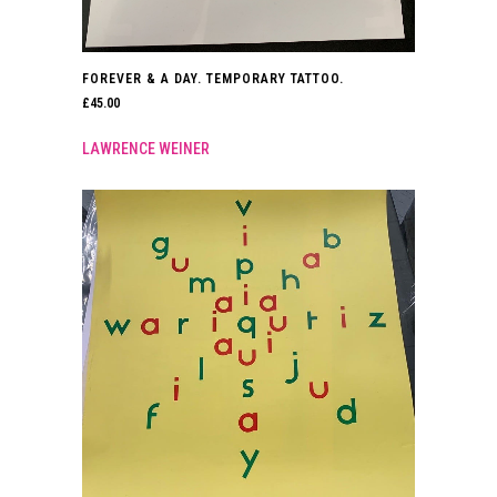
FOREVER & A DAY. TEMPORARY TATTOO.
£
45.00
LAWRENCE WEINER