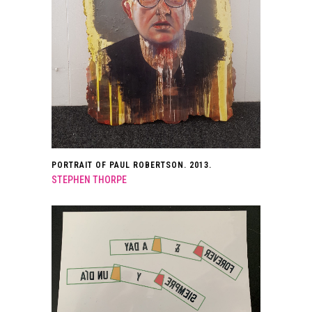
PORTRAIT OF PAUL ROBERTSON. 2013.
STEPHEN THORPE