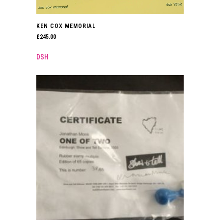
KEN COX MEMORIAL
£
245.00
DSH