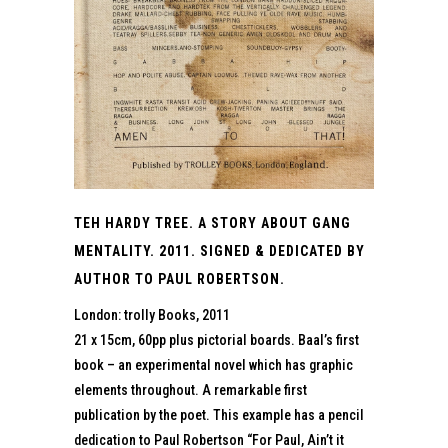
TEH HARDY TREE. A STORY ABOUT GANG
MENTALITY. 2011. SIGNED & DEDICATED BY
AUTHOR TO PAUL ROBERTSON.
London: trolly Books, 2011
21 x 15cm, 60pp plus pictorial boards. Baal’s first
book – an experimental novel which has graphic
elements throughout. A remarkable first
publication by the poet. This example has a pencil
dedication to Paul Robertson “For Paul, Ain’t it