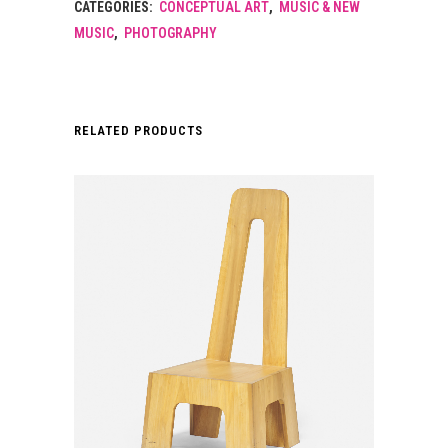
CATEGORIES:
CONCEPTUAL ART
,
MUSIC & NEW
MUSIC
,
PHOTOGRAPHY
RELATED PRODUCTS