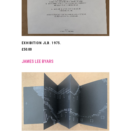
EXHIBITION JLB. 1975.
£
50.00
JAMES LEE BYARS