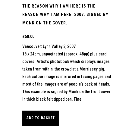
THE REASON WHY I AM HERE IS THE
REASON WHY I AM HERE. 2007. SIGNED BY
MONK ON THE COVER.
£
50.00
Vancouver: Lynn Valley 3, 2007
18 x 24cm, unpaginated (approx. 48pp) plus card
covers. Artist’s photobook which displays images
taken from within the crowd at a Morrissey gig.
Each colour image is mirrored in facing pages and
most of the images are of people’s back of heads.
This example is signed by Monk on the front cover
in thick black felt tipped pen. Fine.
ADD TO BASKET