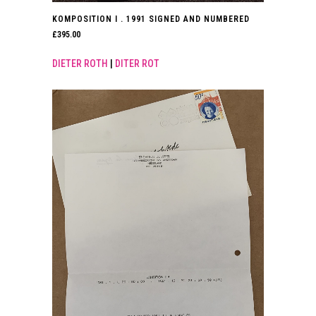
KOMPOSITION I . 1991 SIGNED AND NUMBERED
£
395.00
DIETER ROTH
|
DITER ROT