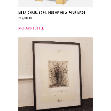
MESA CHAIR. 1994. ONE OF ONLY FOUR MADE.
£
12,500.00
RICHARD TUTTLE