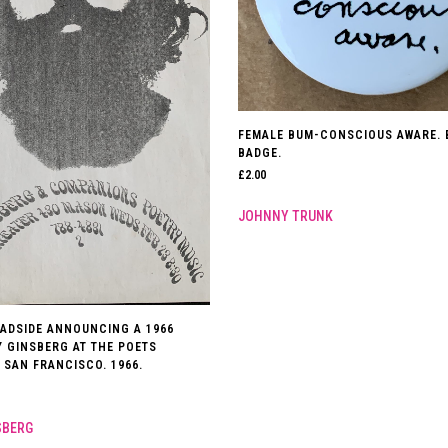
FEMALE BUM-CONSCIOUS AWARE. 
BADGE.
£
2.00
JOHNNY TRUNK
ADSIDE ANNOUNCING A 1966
Y GINSBERG AT THE POETS
 SAN FRANCISCO. 1966.
SBERG