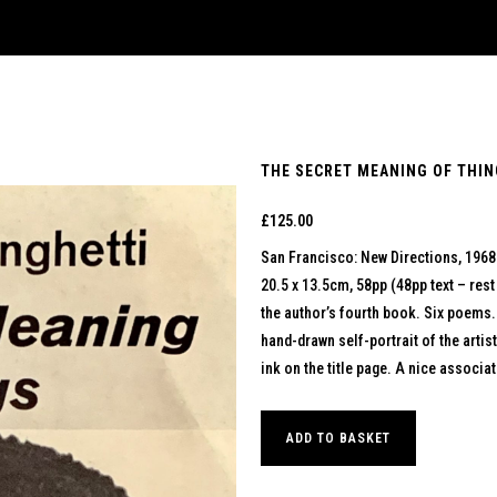
THE SECRET MEANING OF THING
£
125.00
San Francisco: New Directions, 1968
20.5 x 13.5cm, 58pp (48pp text – rest
the author’s fourth book. Six poems.
hand-drawn self-portrait of the artis
ink on the title page. A nice associ
ADD TO BASKET