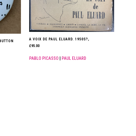
A VOIX DE PAUL ELUARD. 1950S?,
BUTTON
£
95.00
PABLO PICASSO
|
PAUL ELUARD