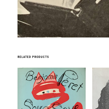
RELATED PRODUCTS