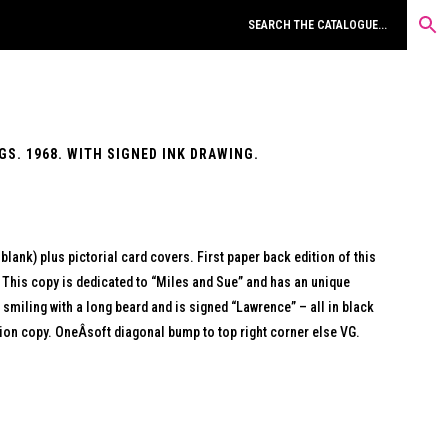
S. 1968. WITH SIGNED INK DRAWING.
 blank) plus pictorial card covers. First paper back edition of this
 This copy is dedicated to “Miles and Sue” and has an unique
t smiling with a long beard and is signed “Lawrence” – all in black
ation copy. OneÂsoft diagonal bump to top right corner else VG.