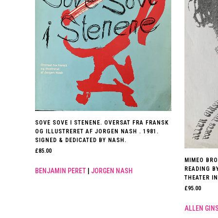
SOVE SOVE I STENENE. OVERSAT FRA FRANSK
OG ILLUSTRERET AF JORGEN NASH . 1981.
SIGNED & DEDICATED BY NASH.
£
85.00
MIMEO BRO
READING B
BENJAMIN PERET
|
JORGEN NASH
THEATER IN
£
95.00
ALLEN GIN