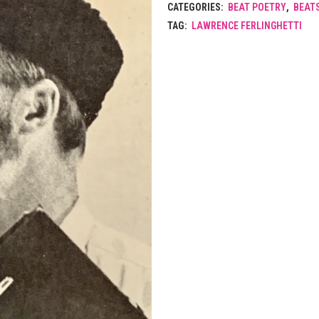
CATEGORIES:
BEAT POETRY
,
BEAT
TAG:
LAWRENCE FERLINGHETTI