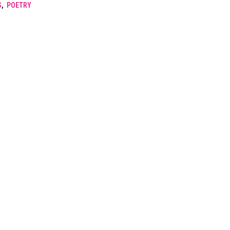
S
,
POETRY