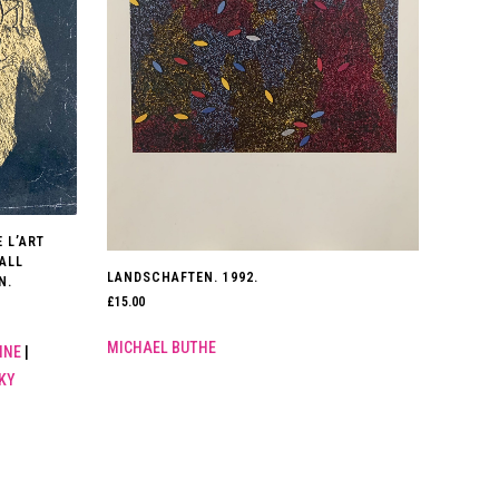
 L’ART
 ALL
LANDSCHAFTEN. 1992.
N.
£
15.00
MICHAEL BUTHE
INE
|
KY