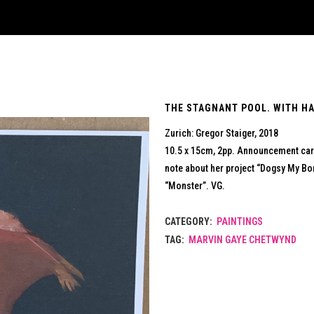
THE STAGNANT POOL. WITH HA
Zurich: Gregor Staiger, 2018
10.5 x 15cm, 2pp. Announcement card
note about her project “Dogsy My Bo
“Monster”. VG.
CATEGORY:
PAINTINGS
TAG:
MARVIN GAYE CHETWYND