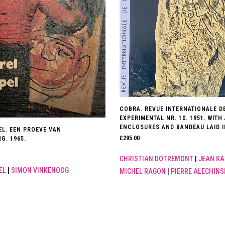
COBRA. REVUE INTERNATIONALE DE
EXPERIMENTAL NR. 10. 1951. WITH
ENCLOSURES AND BANDEAU LAID I
EL. EEN PROEVE VAN
£
295.00
G. 1965.
CHRISTIAN DOTREMONT
|
JEAN RA
EL
|
SIMON VINKENOOG
MICHEL RAGON
|
PIERRE ALECHINS