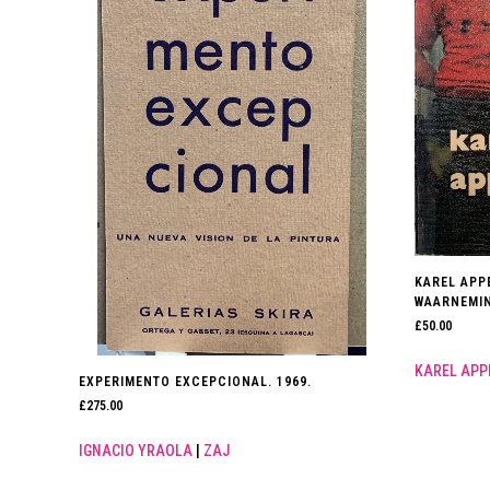
KAREL APP
WAARNEMIN
£
50.00
KAREL APP
EXPERIMENTO EXCEPCIONAL. 1969.
£
275.00
IGNACIO YRAOLA
|
ZAJ