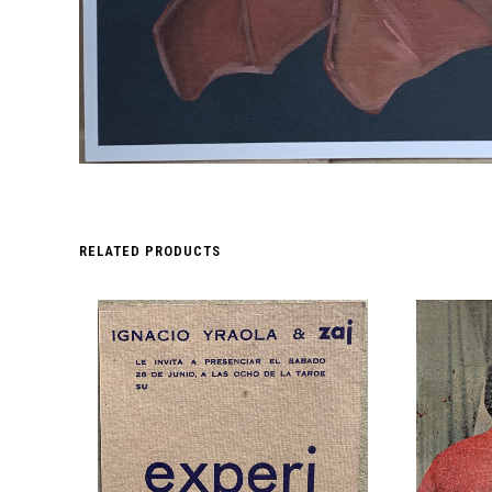
RELATED PRODUCTS