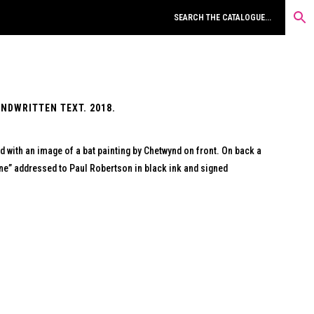
NDWRITTEN TEXT. 2018.
 with an image of a bat painting by Chetwynd on front. On back a
ne” addressed to Paul Robertson in black ink and signed