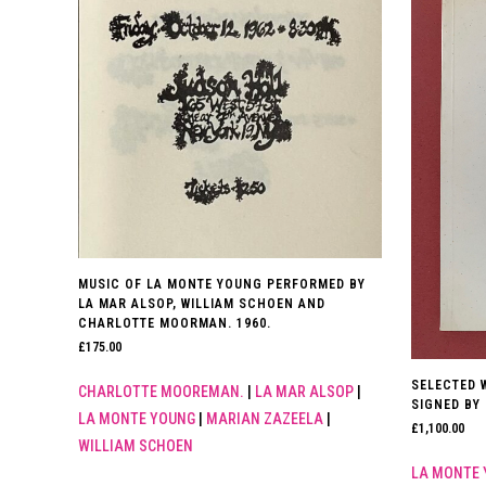
MUSIC OF LA MONTE YOUNG PERFORMED BY
LA MAR ALSOP, WILLIAM SCHOEN AND
CHARLOTTE MOORMAN. 1960.
£
175.00
SELECTED W
CHARLOTTE MOOREMAN.
|
LA MAR ALSOP
|
SIGNED BY
LA MONTE YOUNG
|
MARIAN ZAZEELA
|
£
1,100.00
WILLIAM SCHOEN
LA MONTE