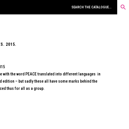
S. 2015.
015
e with the word PEACE translated into different languages in
ed edition – but sadly these all have some marks behind the
ed thus for all as a group.