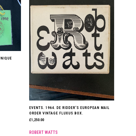
UNIQUE
EVENTS. 1964. DE RIDDER’S EUROPEAN MAIL
ORDER VINTAGE FLUXUS BOX.
£
1,250.00
ROBERT WATTS