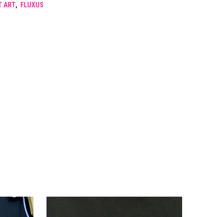
T ART
,
FLUXUS