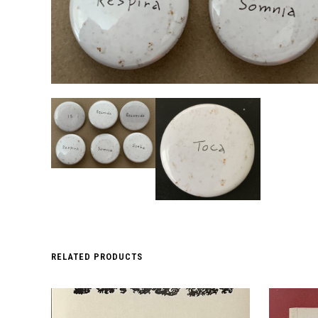
RELATED PRODUCTS