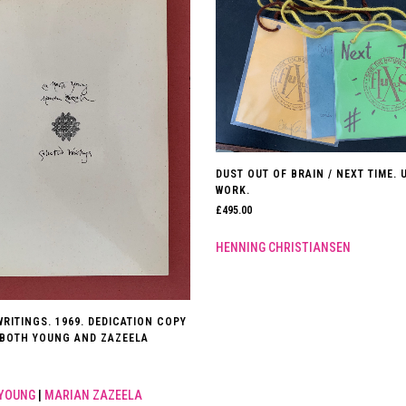
DUST OUT OF BRAIN / NEXT TIME. 
WORK.
£
495.00
HENNING CHRISTIANSEN
RITINGS. 1969. DEDICATION COPY
 BOTH YOUNG AND ZAZEELA
 YOUNG
|
MARIAN ZAZEELA