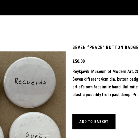
SEVEN “PEACE” BUTTON BADGE
£
50.00
Reykjavik: Museum of Modern Art, 2
Seven different 4cm dia. button badg
artist’s own facsimile hand. Unlimit
plastic possibly from past damp. Pric
ADD TO BASKET