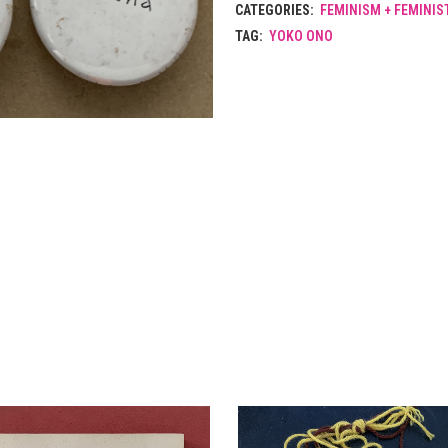
CATEGORIES:
FEMINISM + FEMINIS
TAG:
YOKO ONO