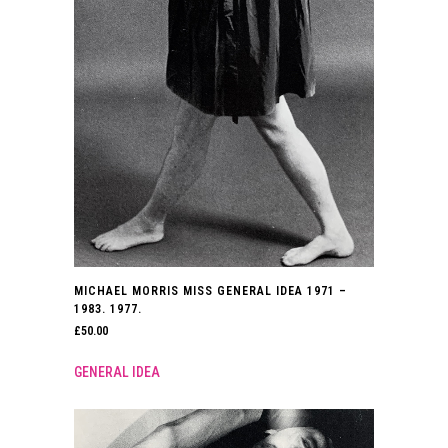
MICHAEL MORRIS MISS GENERAL IDEA 1971 –
1983. 1977.
£
50.00
GENERAL IDEA