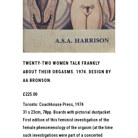
TWENTY-TWO WOMEN TALK FRANKLY
ABOUT THEIR ORGASMS. 1974. DESIGN BY
AA BRONSON.
£
225.00
Toronto: Coachhouse Press, 1974
31 x 23cm, 78pp. Boards with pictorial dustjacket.
First edition of this feminist investigation of the
female phenomenology of the orgasm (at the time
such investigations were part of a concerted