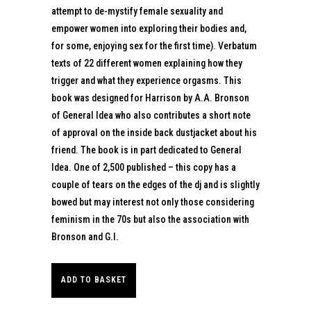
attempt to de-mystify female sexuality and
empower women into exploring their bodies and,
for some, enjoying sex for the first time). Verbatum
texts of 22 different women explaining how they
trigger and what they experience orgasms. This
book was designed for Harrison by A.A. Bronson
of General Idea who also contributes a short note
of approval on the inside back dustjacket about his
friend. The book is in part dedicated to General
Idea. One of 2,500 published – this copy has a
couple of tears on the edges of the dj and is slightly
bowed but may interest not only those considering
feminism in the 70s but also the association with
Bronson and G.I.
ADD TO BASKET