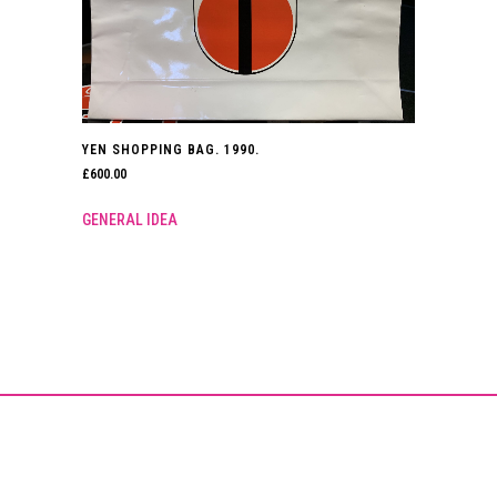
YEN SHOPPING BAG. 1990.
£
600.00
GENERAL IDEA