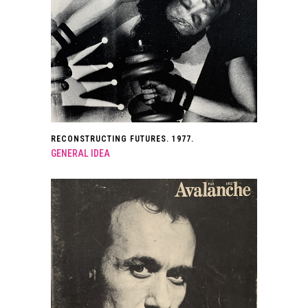
RECONSTRUCTING FUTURES. 1977.
GENERAL IDEA