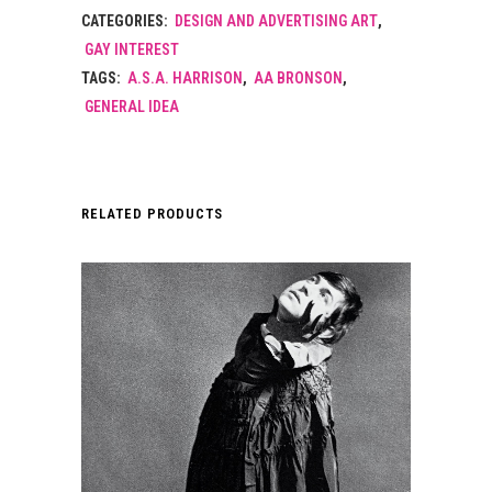
CATEGORIES:
DESIGN AND ADVERTISING ART
,
GAY INTEREST
TAGS:
A.S.A. HARRISON
,
AA BRONSON
,
GENERAL IDEA
RELATED PRODUCTS