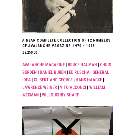
A NEAR COMPLETE COLLECTION OF 12 NUMBERS
OF AVALANCHE MAGAZINE. 1970 – 1975.
£
2,250.00
AVALANCHE MAGAZINE
|
BRUCE NAUMAN
|
CHRIS
BURDEN
|
DANIEL BUREN
|
ED RUSCHA
|
GENERAL
IDEA
|
GILBERT AND GEORGE
|
HANS HAACKE
|
LAWRENCE WEINER
|
VITO ACCONCI
|
WILLIAM
WEGMAN
|
WILLOUGHBY SHARP