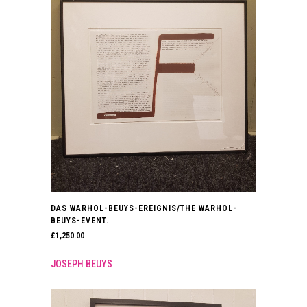
DAS WARHOL-BEUYS-EREIGNIS/THE WARHOL-
BEUYS-EVENT.
£
1,250.00
JOSEPH BEUYS