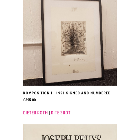
KOMPOSITION I . 1991 SIGNED AND NUMBERED
£
395.00
DIETER ROTH
|
DITER ROT