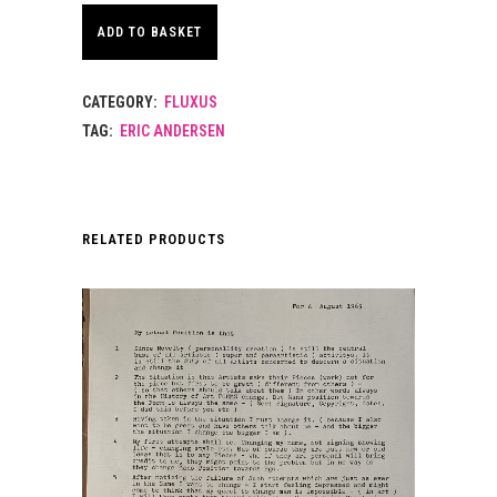
ADD TO BASKET
CATEGORY:
FLUXUS
TAG:
ERIC ANDERSEN
RELATED PRODUCTS