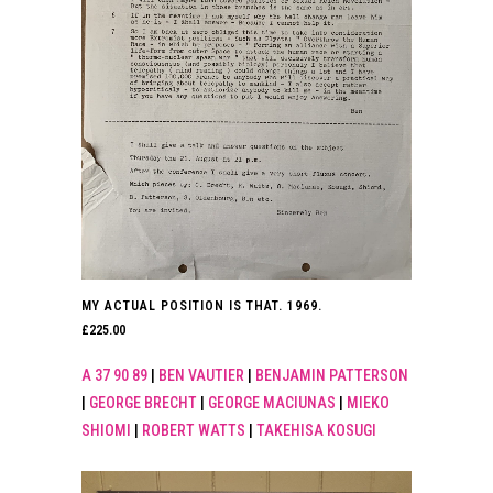
MY ACTUAL POSITION IS THAT. 1969.
£
225.00
A 37 90 89
|
BEN VAUTIER
|
BENJAMIN PATTERSON
|
GEORGE BRECHT
|
GEORGE MACIUNAS
|
MIEKO
SHIOMI
|
ROBERT WATTS
|
TAKEHISA KOSUGI