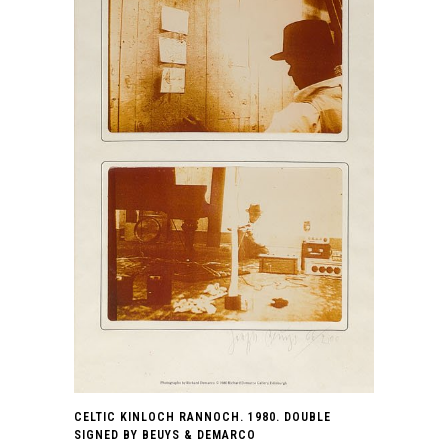
CELTIC KINLOCH RANNOCH. 1980. DOUBLE
SIGNED BY BEUYS & DEMARCO