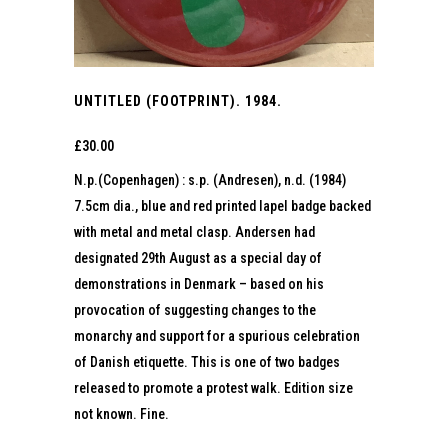
UNTITLED (FOOTPRINT). 1984.
£
30.00
N.p.(Copenhagen) : s.p. (Andresen), n.d. (1984)
7.5cm dia., blue and red printed lapel badge backed
with metal and metal clasp. Andersen had
designated 29th August as a special day of
demonstrations in Denmark – based on his
provocation of suggesting changes to the
monarchy and support for a spurious celebration
of Danish etiquette. This is one of two badges
released to promote a protest walk. Edition size
not known. Fine.