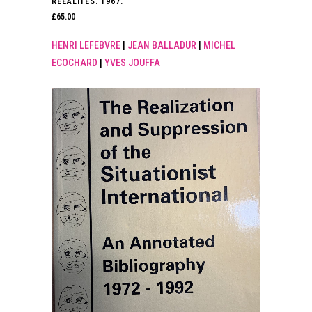
REEALITES. 1967.
£
65.00
HENRI LEFEBVRE
|
JEAN BALLADUR
|
MICHEL
ECOCHARD
|
YVES JOUFFA