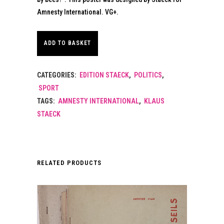
Amnesty International. VG+.
ADD TO BASKET
CATEGORIES:
EDITION STAECK
,
POLITICS
,
SPORT
TAGS:
AMNESTY INTERNATIONAL
,
KLAUS
STAECK
RELATED PRODUCTS