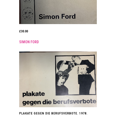
£
30.00
SIMON FORD
PLAKATE GEGEN DIE BERUFSVERBOTE. 1978.