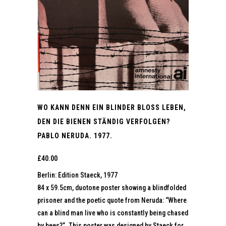
WO KANN DENN EIN BLINDER BLOSS LEBEN,
DEN DIE BIENEN STÄNDIG VERFOLGEN?
PABLO NERUDA. 1977.
£
40.00
Berlin: Edition Staeck, 1977
84 x 59.5cm, duotone poster showing a blindfolded
prisoner and the poetic quote from Neruda: “Where
can a blind man live who is constantly being chased
by bees?”. This poster was designed by Staeck for