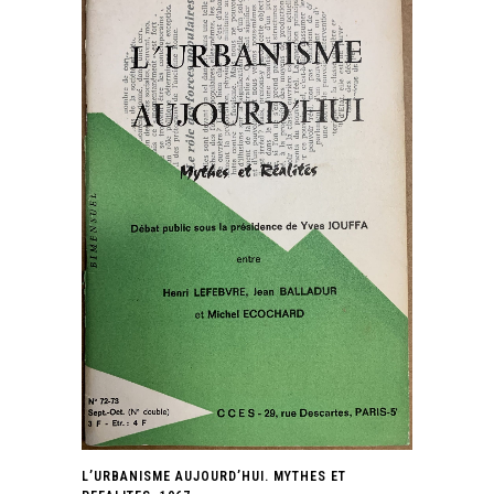
L’URBANISME AUJOURD’HUI. MYTHES ET