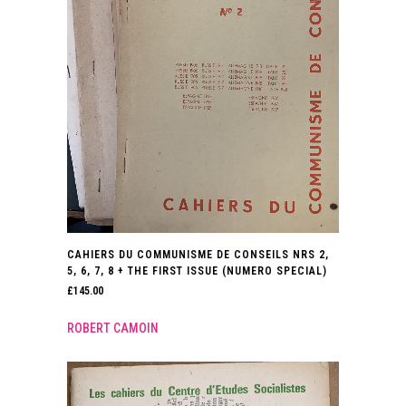
CAHIERS DU COMMUNISME DE CONSEILS NRS 2,
5, 6, 7, 8 + THE FIRST ISSUE (NUMERO SPECIAL)
£
145.00
ROBERT CAMOIN