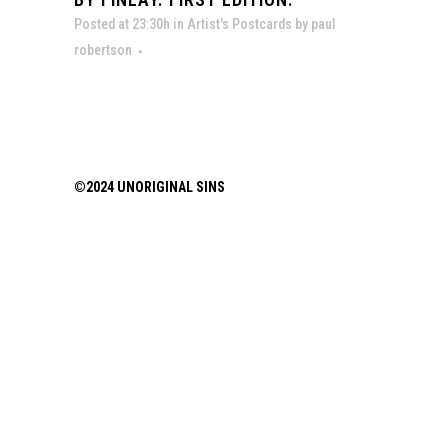
Posted at 23:30h
in
Artist's Postcards
by
paul
robertson
©2024 UNORIGINAL SINS