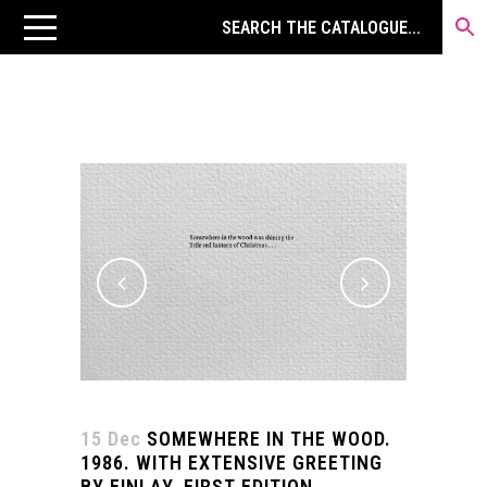
15 Dec
SOMEWHERE IN THE WOOD.
1986. WITH EXTENSIVE GREETING
BY FINLAY. FIRST EDITION.