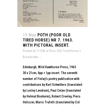
15 May
POTH (POOR OLD
TIRED HORSE) NR 7. 1963.
WITH PICTORAL INSERT.
Posted at 11:03h
in
Poor Old Tired Horse +
Broadsides
Edinburgh; Wild Hawthorne Press, 1963
30 x 21cm, 4pp + 1pp insert. The seventh
number of Finlay’s poetry publication with
contributions by Kurt Schwitters (translated
by Lesley Lendrum), Paul Celan (translated
by Helmut Bonheim), Robert Creeley, Piero
Heliczer, Mario Trufelli (translated by Cid