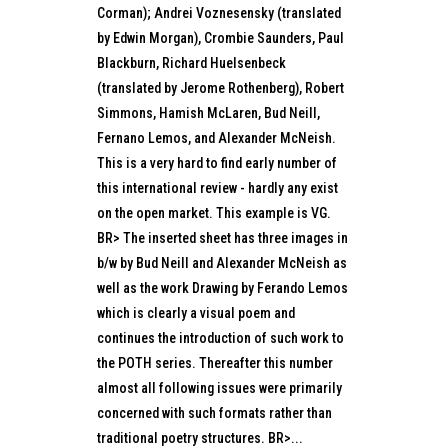
Corman); Andrei Voznesensky (translated
by Edwin Morgan), Crombie Saunders, Paul
Blackburn, Richard Huelsenbeck
(translated by Jerome Rothenberg), Robert
Simmons, Hamish McLaren, Bud Neill,
Fernano Lemos, and Alexander McNeish.
This is a very hard to find early number of
this international review - hardly any exist
on the open market. This example is VG.
BR> The inserted sheet has three images in
b/w by Bud Neill and Alexander McNeish as
well as the work Drawing by Ferando Lemos
which is clearly a visual poem and
continues the introduction of such work to
the POTH series. Thereafter this number
almost all following issues were primarily
concerned with such formats rather than
traditional poetry structures. BR>...