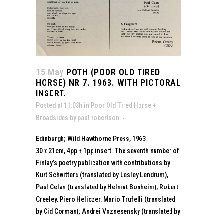
15 May
POTH (POOR OLD TIRED
HORSE) NR 7. 1963. WITH PICTORAL
INSERT.
Posted at 11:03h
in
Poor Old Tired Horse +
Broadsides
by
paul robertson
Edinburgh; Wild Hawthorne Press, 1963
30 x 21cm, 4pp + 1pp insert. The seventh number of
Finlay’s poetry publication with contributions by
Kurt Schwitters (translated by Lesley Lendrum),
Paul Celan (translated by Helmut Bonheim), Robert
Creeley, Piero Heliczer, Mario Trufelli (translated
by Cid Corman); Andrei Voznesensky (translated by