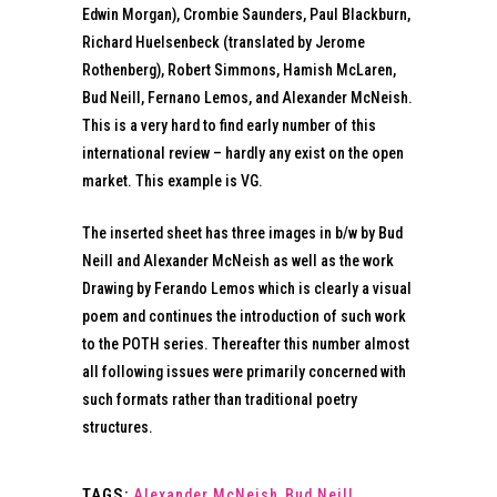
Edwin Morgan), Crombie Saunders, Paul Blackburn,
Richard Huelsenbeck (translated by Jerome
Rothenberg), Robert Simmons, Hamish McLaren,
Bud Neill, Fernano Lemos, and Alexander McNeish.
This is a very hard to find early number of this
international review – hardly any exist on the open
market. This example is VG.
The inserted sheet has three images in b/w by Bud
Neill and Alexander McNeish as well as the work
Drawing by Ferando Lemos which is clearly a visual
poem and continues the introduction of such work
to the POTH series. Thereafter this number almost
all following issues were primarily concerned with
such formats rather than traditional poetry
structures.
TAGS:
Alexander McNeish
,
Bud Neill
,