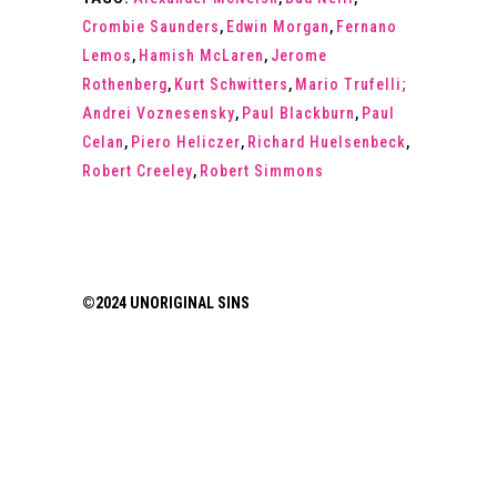
Crombie Saunders
,
Edwin Morgan
,
Fernano
Lemos
,
Hamish McLaren
,
Jerome
Rothenberg
,
Kurt Schwitters
,
Mario Trufelli;
Andrei Voznesensky
,
Paul Blackburn
,
Paul
Celan
,
Piero Heliczer
,
Richard Huelsenbeck
,
Robert Creeley
,
Robert Simmons
©2024 UNORIGINAL SINS