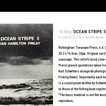
18 May
OCEAN STRIPE 5
Posted at 21:31h
in
Artist's Books
Nottingham: Tarasque Press, n.d. 
20.2 x 16.6cm, 32pp. Original card 
seascape. This artist's book (one 
Press) places quotations taken fro
Kurt Schwitters alongside photogr
Fishing News). Importantly each boa
is a sound poem written by Schwitt
to those of the fishing boat registr
"The basic material is not the word 
reproduce,.