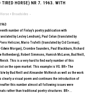
 TIRED HORSE) NR 7. 1963. WITH
 Horse + Broadsides
 1963
eventh number of Finlay’s poetry publication with
translated by Lesley Lendrum), Paul Celan (translated by
iero Heliczer, Mario Trufelli (translated by Cid Corman);
y Edwin Morgan), Crombie Saunders, Paul Blackburn, Richard
e Rothenberg), Robert Simmons, Hamish McLaren, Bud Neill,
sh. This is a very hard to find early number of this
exist on the open market. This example is VG. BR> The
 b/w by Bud Neill and Alexander McNeish as well as the work
 clearly a visual poem and continues the introduction of
reafter this number almost all following issues were
ats rather than traditional poetry structures. BR>...