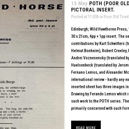
15 May
POTH (POOR OLD
PICTORAL INSERT.
Posted at 11:03h
in
Poor Old Tired
Edinburgh; Wild Hawthorne Press,
30 x 21cm, 4pp + 1pp insert. The s
contributions by Kurt Schwitters (
Helmut Bonheim), Robert Creeley, P
Andrei Voznesensky (translated b
Huelsenbeck (translated by Jerom
Fernano Lemos, and Alexander McNei
international review - hardly any 
inserted sheet has three images in
Drawing by Ferando Lemos which is
such work to the POTH series. The
primarily concerned with such form
READ MORE