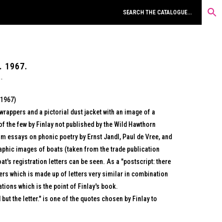
. 1967.
(1967)
wrappers and a pictorial dust jacket with an image of a
of the few by Finlay not published by the Wild Hawthorn
m essays on phonic poetry by Ernst Jandl, Paul de Vree, and
aphic images of boats (taken from the trade publication
t's registration letters can be seen. As a "postscript: there
ers which is made up of letters very similar in combination
ations which is the point of Finlay's book.
but the letter." is one of the quotes chosen by Finlay to