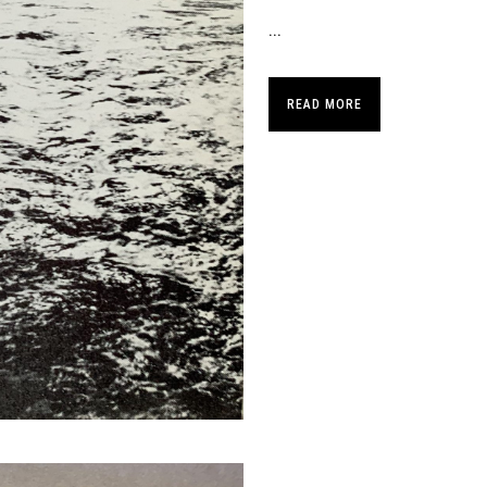
...
READ MORE