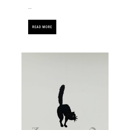
...
READ MORE