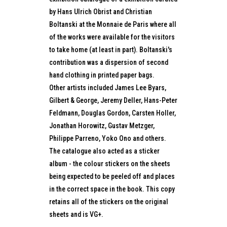
by Hans Ulrich Obrist and Christian
Boltanski at the Monnaie de Paris where all
of the works were available for the visitors
to take home (at least in part). Boltanski's
contribution was a dispersion of second
hand clothing in printed paper bags.
Other artists included James Lee Byars,
Gilbert & George, Jeremy Deller, Hans-Peter
Feldmann, Douglas Gordon, Carsten Holler,
Jonathan Horowitz, Gustav Metzger,
Philippe Parreno, Yoko Ono and others.
The catalogue also acted as a sticker
album - the colour stickers on the sheets
being expected to be peeled off and places
in the correct space in the book. This copy
retains all of the stickers on the original
sheets and is VG+.