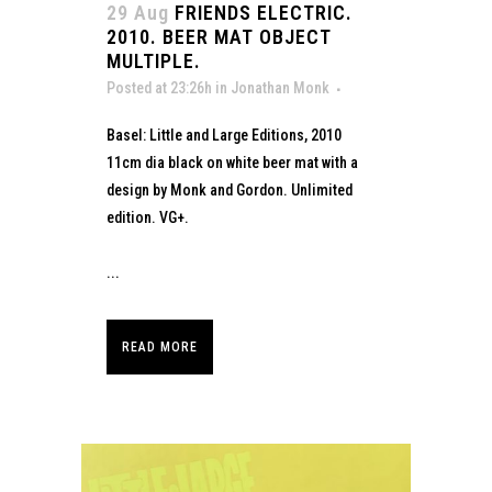
29 Aug
FRIENDS ELECTRIC.
2010. BEER MAT OBJECT
MULTIPLE.
Posted at 23:26h
in
Jonathan Monk
Basel: Little and Large Editions, 2010
11cm dia black on white beer mat with a
design by Monk and Gordon. Unlimited
edition. VG+.
...
READ MORE