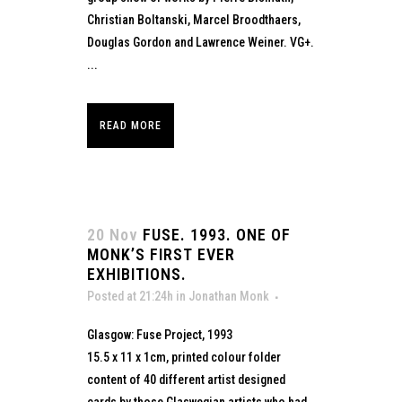
Christian Boltanski, Marcel Broodthaers,
Douglas Gordon and Lawrence Weiner. VG+.
...
READ MORE
20 Nov
FUSE. 1993. ONE OF
MONK’S FIRST EVER
EXHIBITIONS.
Posted at 21:24h
in
Jonathan Monk
Glasgow: Fuse Project, 1993
15.5 x 11 x 1cm, printed colour folder
content of 40 different artist designed
cards by those Glaswegian artists who had