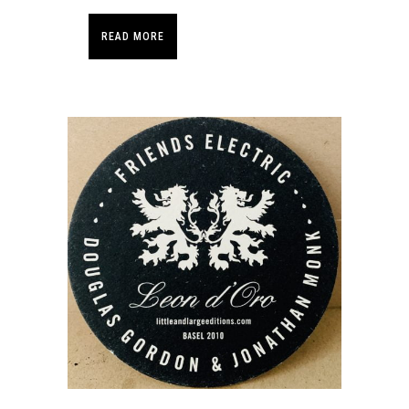
READ MORE