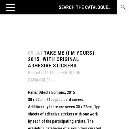
09 Jul
TAKE ME (I’M YOURS).
2015. WITH ORIGINAL
ADHESIVE STICKERS.
Posted at 14:13h
in
EXHIBITION
CATALOGUES
Paris: Dilecta Editions, 2015
30 x 22cm, 64pp plus card covers.
Additionally there are seven 30 x 22cm, 1pp
sheets of adhesive stickers with one work
by each of the participating artists. The
exhibition catalogue of a exhibition curated