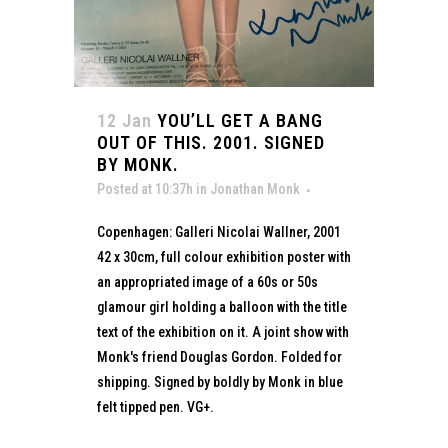
12 Jan
YOU’LL GET A BANG
OUT OF THIS. 2001. SIGNED
BY MONK.
Posted at 10:37h
in
Jonathan Monk
Copenhagen: Galleri Nicolai Wallner, 2001
42 x 30cm, full colour exhibition poster with
an appropriated image of a 60s or 50s
glamour girl holding a balloon with the title
text of the exhibition on it. A joint show with
Monk's friend Douglas Gordon. Folded for
shipping. Signed by boldly by Monk in blue
felt tipped pen. VG+.