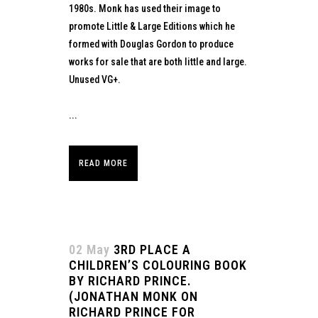
1980s. Monk has used their image to
promote Little & Large Editions which he
formed with Douglas Gordon to produce
works for sale that are both little and large.
Unused VG+.
...
READ MORE
02 May
3RD PLACE A
CHILDREN’S COLOURING BOOK
BY RICHARD PRINCE.
(JONATHAN MONK ON
RICHARD PRINCE FOR