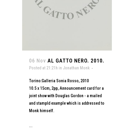
06 Nov
AL GATTO NERO. 2010.
Posted at 21:21h
in
Jonathan Monk
Torino:Galleria Sonia Rosso, 2010
10.5 x 15cm, 2pp, Announcement card for a
joint show with Douglas Gordon - a mailed
and stampld example which is addressed to
Monk himself.
...