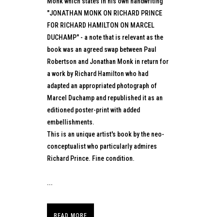
Monk which states in his own handwriting
"JONATHAN MONK ON RICHARD PRINCE
FOR RICHARD HAMILTON ON MARCEL
DUCHAMP" - a note that is relevant as the
book was an agreed swap between Paul
Robertson and Jonathan Monk in return for
a work by Richard Hamilton who had
adapted an appropriated photograph of
Marcel Duchamp and republished it as an
editioned poster-print with added
embellishments.
This is an unique artist's book by the neo-
conceptualist who particularly admires
Richard Prince. Fine condition.
...
READ MORE