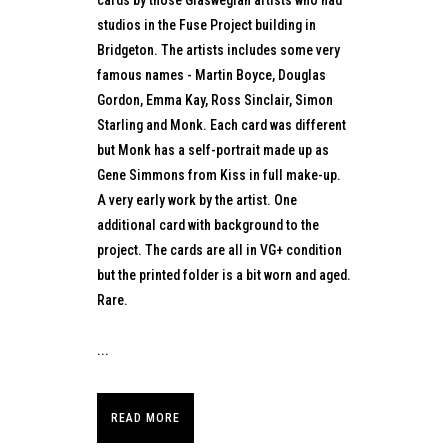
studios in the Fuse Project building in
Bridgeton. The artists includes some very
famous names - Martin Boyce, Douglas
Gordon, Emma Kay, Ross Sinclair, Simon
Starling and Monk. Each card was different
but Monk has a self-portrait made up as
Gene Simmons from Kiss in full make-up.
A very early work by the artist. One
additional card with background to the
project. The cards are all in VG+ condition
but the printed folder is a bit worn and aged.
Rare.
...
READ MORE