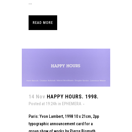
...
READ MORE
14 Nov
HAPPY HOURS. 1998.
Posted at 19:24h
in
EPHEMERA
Paris: Yvon Lambert, 1998 10 x 21cm, 2pp
typographic announcement card for a
group show of works by Pierre Bismuth,