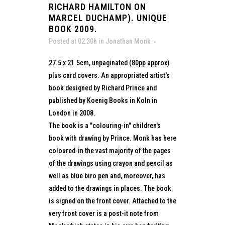
RICHARD HAMILTON ON
MARCEL DUCHAMP). UNIQUE
BOOK 2009.
Posted at 02:30h
in
Jonathan Monk
27.5 x 21.5cm, unpaginated (80pp approx)
plus card covers. An appropriated artist's
book designed by Richard Prince and
published by Koenig Books in Koln in
London in 2008.
The book is a "colouring-in" children's
book with drawing by Prince. Monk has here
coloured-in the vast majority of the pages
of the drawings using crayon and pencil as
well as blue biro pen and, moreover, has
added to the drawings in places. The book
is signed on the front cover. Attached to the
very front cover is a post-it note from