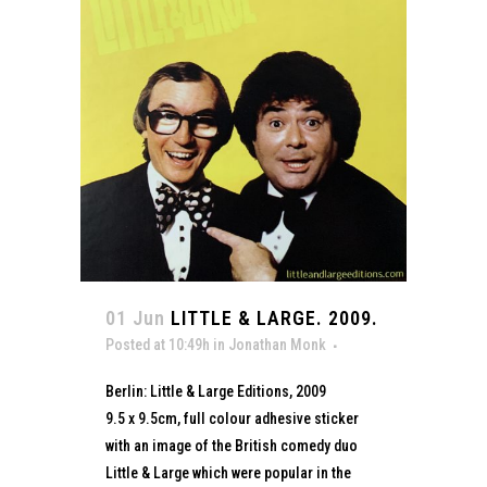
01 Jun
LITTLE & LARGE. 2009.
Posted at 10:49h
in
Jonathan Monk
Berlin: Little & Large Editions, 2009
9.5 x 9.5cm, full colour adhesive sticker
with an image of the British comedy duo
Little & Large which were popular in the