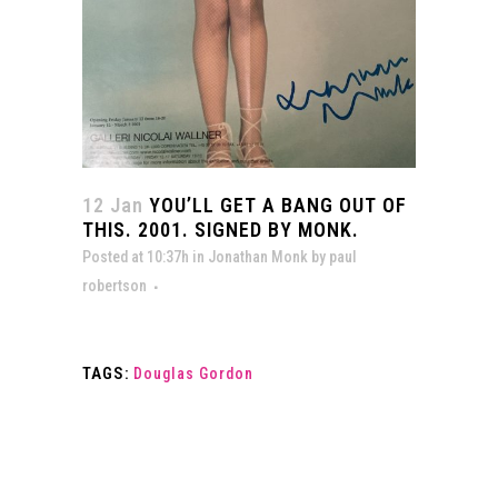
12 Jan
YOU’LL GET A BANG OUT OF
THIS. 2001. SIGNED BY MONK.
Posted at 10:37h
in
Jonathan Monk
by
paul
robertson
TAGS:
Douglas Gordon