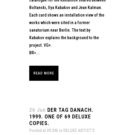
catalogue for the exhibition shared between
Boltanski, Ilya Kabakov and Jean Kalman.
Each card shows an installation view of the
works which were sited in a former
sanatorium near Berlin. The text by
Kabakov explains the background to the
project. VG+.
BR>...
READ MORE
26 Jun
DER TAG DANACH.
1999. ONE OF 69 DELUXE
COPIES.
Posted at 09:24h
in
DELUXE ARTIST’S