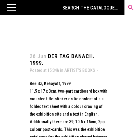
26 Jun
DER TAG DANACH.
1999.
Posted at 15:34h
in
ARTIST’S BOOKS
Beelitz, Kehayoff, 1999
11,5 x 17 x 3cm, two-part cardboard box with
mounted title-sticker on lid content of a a
folded text sheet with a colour drawing of
the exhibition site and a text in English.
Additionally there are 39, 10.5 x 15cm, 2pp
colour post-cards. This was the exhibition