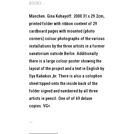
BOOKS
München. Gina Kehayoff. 2000 31 x 29.2cm,
printed folder with ribbon content of 29
cardboard pages with mounted (photo
corners) colour photographs of the various
installations by the three artists in a former
sanatorium outside Berlin. Additionally
there is a large colour poster showing the
layout of the project and a text in English by
Ilya Kabakov.,br. There is also a colophon
sheet tipped onto the inside back of the
folder signed and numbered by all three
artists in pencil. One of of 69 deluxe
copies. VG+.
...