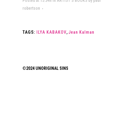
Posted at 15:34h
in
ARTIST’S BOOKS
by
paul
robertson
TAGS:
ILYA KABAKOV
,
Jean Kalman
©2024 UNORIGINAL SINS