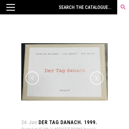
26 Jun
DER TAG DANACH. 1999.