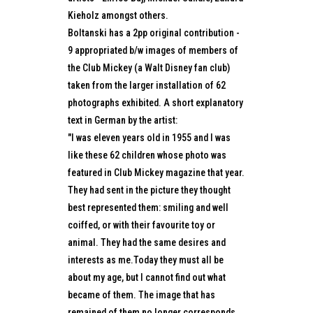
Kieholz amongst others.
Boltanski has a 2pp original contribution -
9 appropriated b/w images of members of
the Club Mickey (a Walt Disney fan club)
taken from the larger installation of 62
photographs exhibited. A short explanatory
text in German by the artist:
"I was eleven years old in 1955 and I was
like these 62 children whose photo was
featured in Club Mickey magazine that year.
They had sent in the picture they thought
best represented them: smiling and well
coiffed, or with their favourite toy or
animal. They had the same desires and
interests as me.Today they must all be
about my age, but I cannot find out what
became of them. The image that has
remained of them no longer corresponds