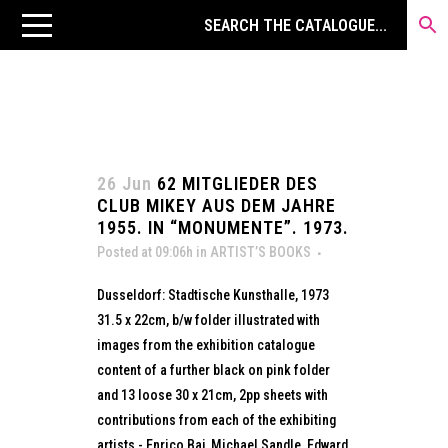
26 Jun
62 MITGLIEDER DES
CLUB MIKEY AUS DEM JAHRE
1955. IN “MONUMENTE”. 1973.
Posted at 09:06h
in
ARTIST’S BOOKS
Dusseldorf: Stadtische Kunsthalle, 1973
31.5 x 22cm, b/w folder illustrated with
images from the exhibition catalogue
content of a further black on pink folder
and 13 loose 30 x 21cm, 2pp sheets with
contributions from each of the exhibiting
artists - Enrico Baj, Michael Sandle, Edward