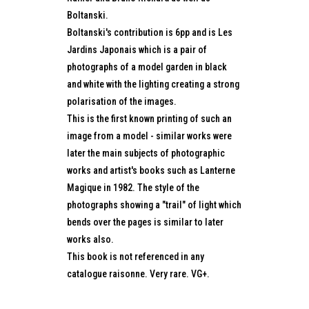
Boltanski.
Boltanski's contribution is 6pp and is Les
Jardins Japonais which is a pair of
photographs of a model garden in black
and white with the lighting creating a strong
polarisation of the images.
This is the first known printing of such an
image from a model - similar works were
later the main subjects of photographic
works and artist's books such as Lanterne
Magique in 1982. The style of the
photographs showing a "trail" of light which
bends over the pages is similar to later
works also.
This book is not referenced in any
catalogue raisonne. Very rare. VG+.
...