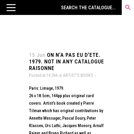
15 Jun
ON N’A PAS EU D’ETE.
1979. NOT IN ANY CATALOGUE
RAISONNE
Posted at 14:36h
in
ARTIST’S BOOKS
Paris: Limage, 1979.
26 x 18.5cm, 144pp plus original card
covers. Artist's book created y Pierre
Tilman which has original contributions by
Annette Messager, Pascal Doury, Peter
Klassen, Urs Luthi, Jacques Monory, Arnulf
Rainer and Bruno Richard as well as