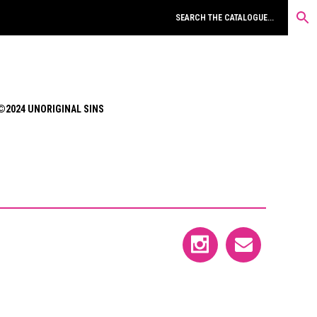
©2024 UNORIGINAL SINS