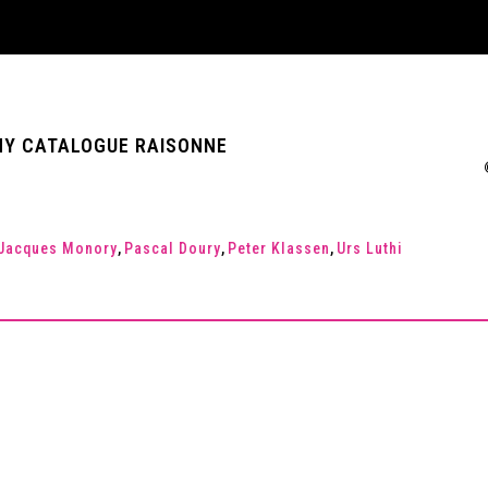
 ANY CATALOGUE RAISONNE
Jacques Monory
,
Pascal Doury
,
Peter Klassen
,
Urs Luthi