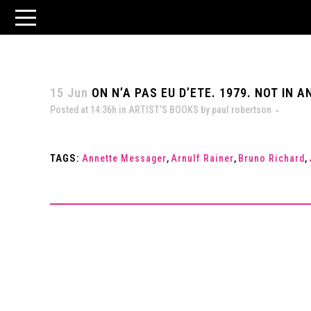
15 Jun
ON N’A PAS EU D’ETE. 1979. NOT IN
Posted at 14:36h
in
ARTIST’S BOOKS
by
paul robertson
TAGS:
Annette Messager
,
Arnulf Rainer
,
Bruno Richard
,