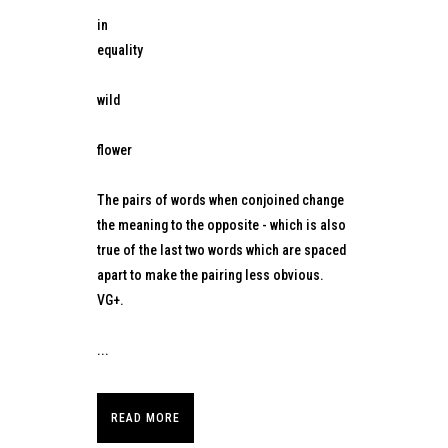
in
equality
wild
flower
The pairs of words when conjoined change
the meaning to the opposite - which is also
true of the last two words which are spaced
apart to make the pairing less obvious.
VG+.
...
READ MORE