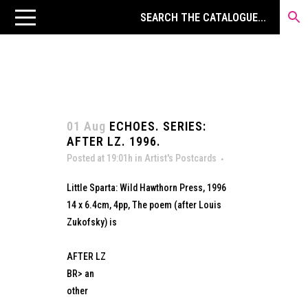
01 Aug
ECHOES. SERIES:
AFTER LZ. 1996.
Posted at 19:01h
in
Artist's Postcards
Little Sparta: Wild Hawthorn Press, 1996
14 x 6.4cm, 4pp, The poem (after Louis
Zukofsky) is
AFTER LZ
BR> an
other