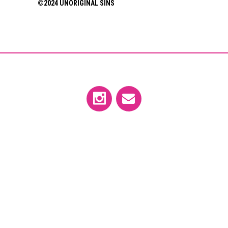
©2024 UNORIGINAL SINS