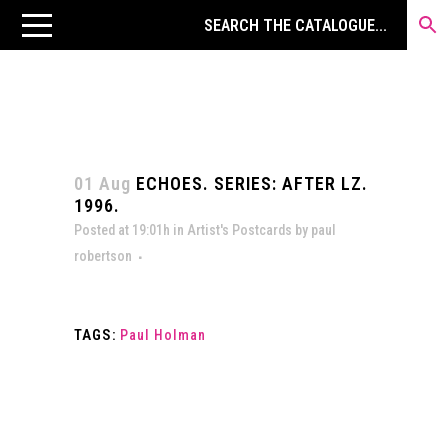
01 Aug
ECHOES. SERIES: AFTER LZ.
1996.
Posted at 19:01h
in
Artist's Postcards
by
paul
robertson
TAGS:
Paul Holman