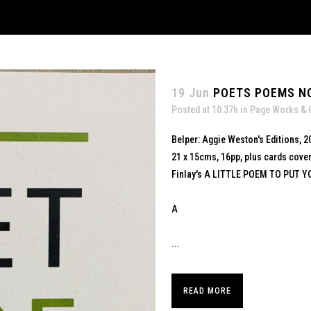
19 Jun
POETS POEMS NO
Posted at 10:37h
in
Page Works & 
Belper: Aggie Weston's Editions, 2
21 x 15cms, 16pp, plus cards cove
Finlay's A LITTLE POEM TO PUT Y
A
...
READ MORE