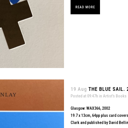
READ MORE
19 Aug
THE BLUE SAIL. 
Posted at 09:47h
in
Artist's Books
Glasgow: WAX366, 2002
19.7 x 13cm, 64pp plus card cover
Clark and published by David Belli