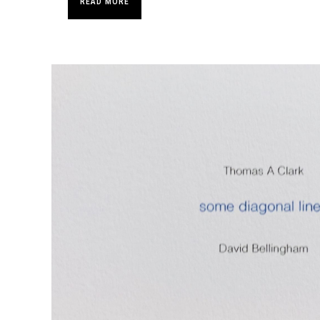
READ MORE