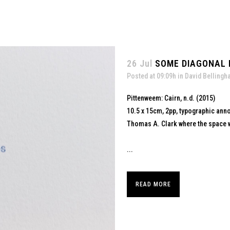
26 Jul
SOME DIAGONAL L
Posted at 09:09h
in
David Belling
Pittenweem: Cairn, n.d. (2015)
10.5 x 15cm, 2pp, typographic ann
Thomas A. Clark where the space w
...
READ MORE