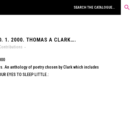
. 1. 2000. THOMAS A CLARK….
Contributions
000
rs. An anthology of poetry chosen by Clark which includes
OUR EYES TO SLEEP LITTLE.: