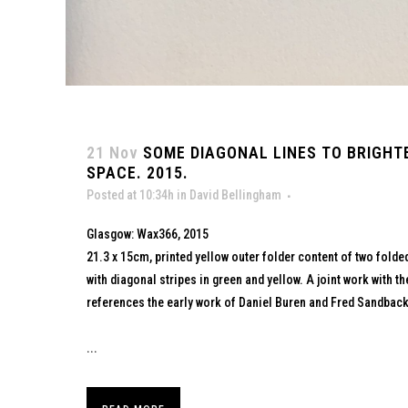
21 Nov
SOME DIAGONAL LINES TO BRIGHT
SPACE. 2015.
Posted at 10:34h
in
David Bellingham
Glasgow: Wax366, 2015
21.3 x 15cm, printed yellow outer folder content of two fold
with diagonal stripes in green and yellow. A joint work with t
references the early work of Daniel Buren and Fred Sandback
...