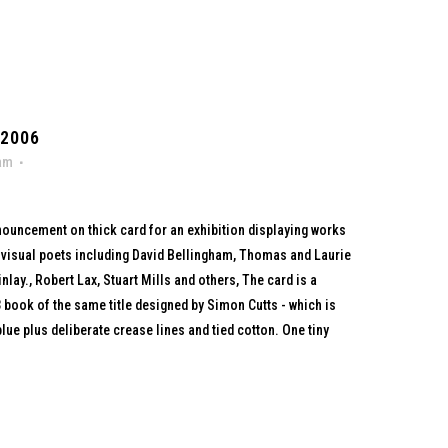
 2006
ham
nnouncement on thick card for an exhibition displaying works
 visual poets including David Bellingham, Thomas and Laurie
nlay., Robert Lax, Stuart Mills and others, The card is a
3 book of the same title designed by Simon Cutts - which is
lue plus deliberate crease lines and tied cotton. One tiny