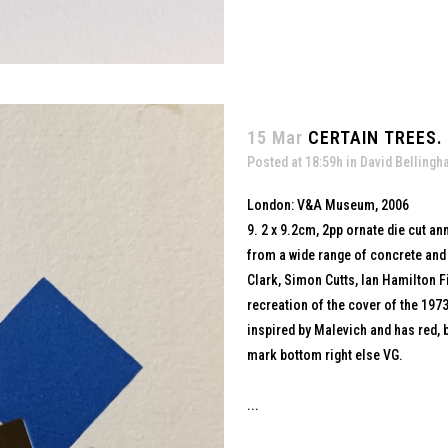
15 Mar
CERTAIN TREES.
Posted at 18:59h
in
David Belling
London: V&A Museum, 2006
9. 2 x 9.2cm, 2pp ornate die cut a
from a wide range of concrete and
Clark, Simon Cutts, Ian Hamilton Fi
recreation of the cover of the 197
inspired by Malevich and has red, b
mark bottom right else VG.
...