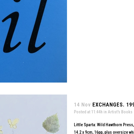
14 Nov
EXCHANGES. 19
Posted at 11:44h
in
Artist's Books
Little Sparta: Wild Hawthorn Press
14.2 x 9cm, 16pp, plus oversize whi