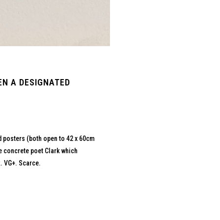
EN A DESIGNATED
ed posters (both open to 42 x 60cm
he concrete poet Clark which
. VG+. Scarce.