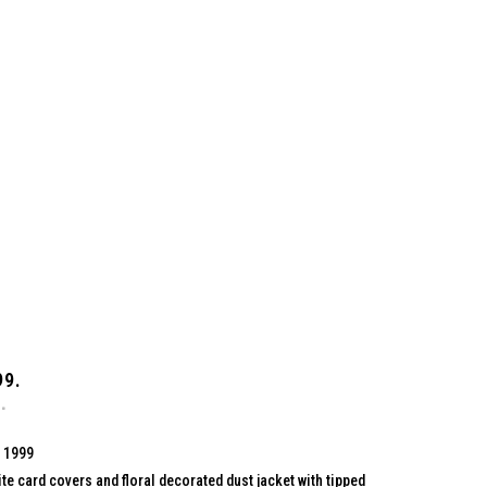
99.
, 1999
te card covers and floral decorated dust jacket with tipped