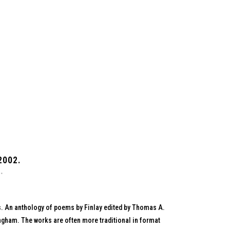
2002.
s. An anthology of poems by Finlay edited by Thomas A.
ngham. The works are often more traditional in format