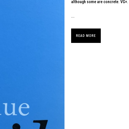
although some are concrete. VG+.
...
READ MORE