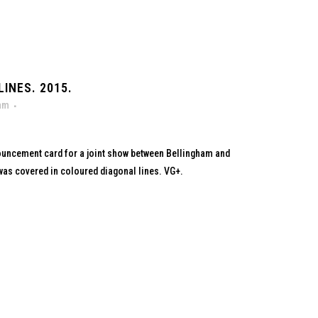
INES. 2015.
ham
ouncement card for a joint show between Bellingham and
as covered in coloured diagonal lines. VG+.