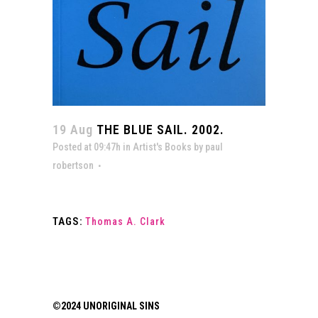
19 Aug
THE BLUE SAIL. 2002.
Posted at 09:47h
in
Artist's Books
by
paul
robertson
TAGS:
Thomas A. Clark
©2024 UNORIGINAL SINS