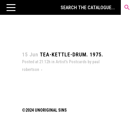
15 Jun
TEA-KETTLE-DRUM. 1975.
Posted at 21:12h
in
Artist's Postcards
by
paul
robertson
©2024 UNORIGINAL SINS