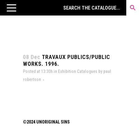
08 Dec
TRAVAUX PUBLICS/PUBLIC
WORKS. 1996.
Posted at 13:30h
in
Exhibition Catalogues
by
paul
robertson
©2024 UNORIGINAL SINS