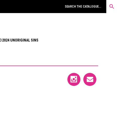
©2024 UNORIGINAL SINS