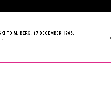
I TO M. BERG. 17 DECEMBER 1965.
n