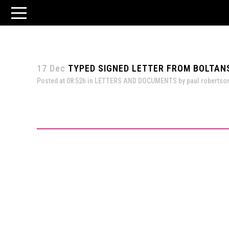
17 Dec
TYPED SIGNED LETTER FROM BOLTANSK
Posted at 08:52h
in
LETTERS AND DOCUMENTS
by
paul robertso